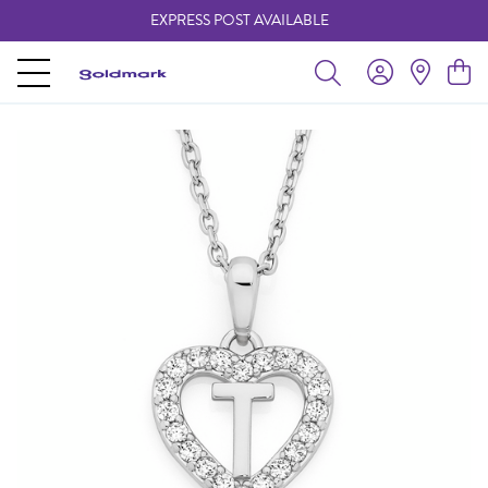
EXPRESS POST AVAILABLE
-