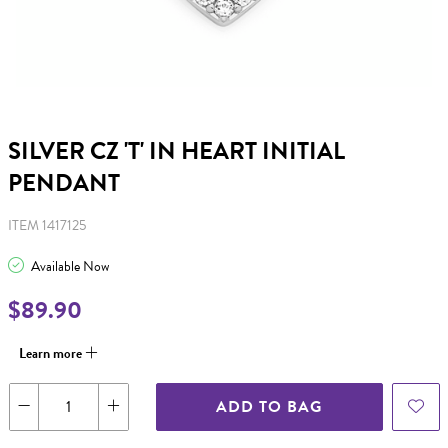
SILVER CZ 'T' IN HEART INITIAL
PENDANT
ITEM 1417125
Available Now
$89.90
Learn more
ADD TO BAG