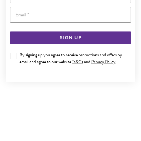
Email
SIGN UP
SILVER CZ 'A' IN HEART INITIAL PENDANT
By signing up you agree to receive promotions and offers by
email and agree to our website
Ts&Cs
and
Privacy Policy
$89.90