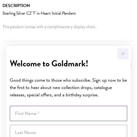
DESCRIPTION
Sterling Silver CZ 'T' in Heart Initial Pendant
This pendant comes with a complimentary display chain.
YOU MAY ALSO LIKE
Welcome to Goldmark!
Good things come to those who subscribe. Sign up now to be
the first to hear about new collection drops, catalogue
releases, special offers, and a birthday surprise.
First Name
Last Name