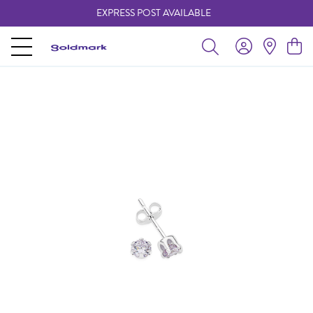
EXPRESS POST AVAILABLE
-