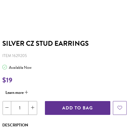
SILVER CZ STUD EARRINGS
ITEM 1629205
Available Now
$19
Learn more
ADD TO BAG
DESCRIPTION