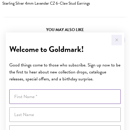
Sterling Silver 4mm Lavender CZ 6-Claw Stud Earrings
YOU MAY ALSO LIKE
Welcome to Goldmark!
Good things come to those who subscribe. Sign up now to be
the first to hear about new collection drops, catalogue
releases, special offers, and a birthday surprise.
First Name
Last Name
Email