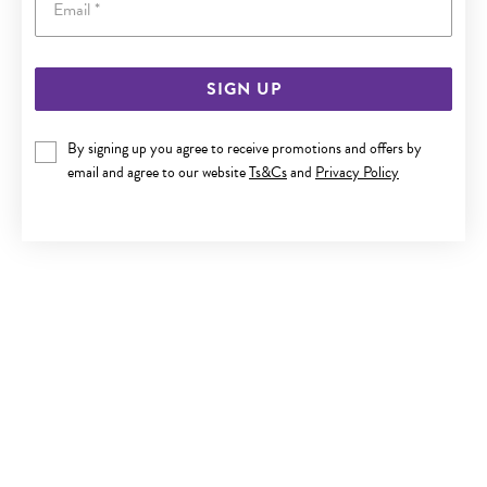
SIGN UP
SILVER CZ STUD EARRINGS
By signing up you agree to receive promotions and offers by
$19
email and agree to our website
Ts&Cs
and
Privacy Policy