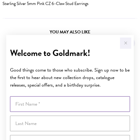
Sterling Silver 5mm Pink CZ 6-Claw Stud Earrings
YOU MAY ALSO LIKE
Welcome to Goldmark!
Good things come to those who subscribe. Sign up now to be
the first to hear about new collection drops, catalogue
releases, special offers, and a birthday surprise.
First Name
Last Name
Email