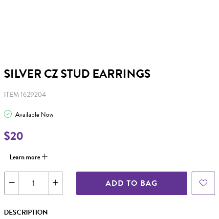
SILVER CZ STUD EARRINGS
ITEM 1629204
Available Now
$20
Learn more
ADD TO BAG
DESCRIPTION