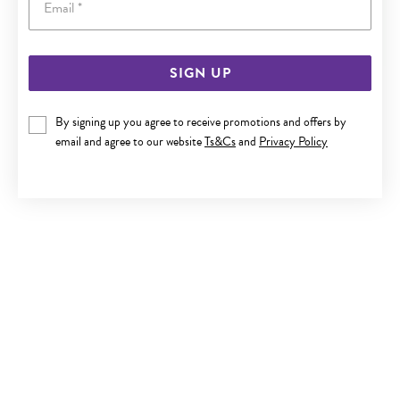
SIGN UP
SILVER CZ STUD EARRINGS
By signing up you agree to receive promotions and offers by
$20
email and agree to our website
Ts&Cs
and
Privacy Policy