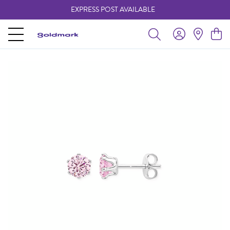
EXPRESS POST AVAILABLE
-