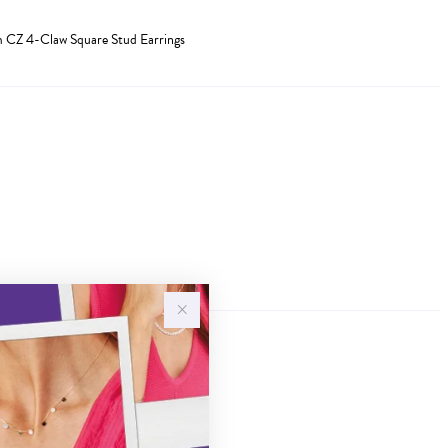
mm CZ 4-Claw Square Stud Earrings
Sale