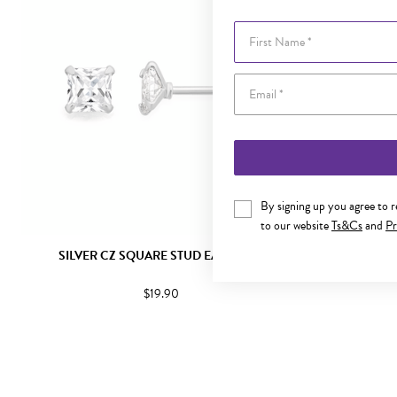
First Name
By signing up you agree to 
to our website
Ts&Cs
and
Pr
SILVER CZ SQUARE STUD EARRINGS
SILVER
$19.90