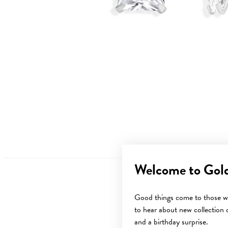
Welcome to Gol
Good things come to those wh
to hear about new collection d
and a birthday surprise.