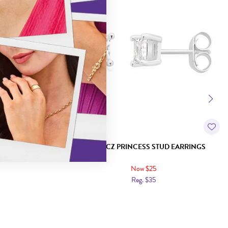
 EARRINGS
SILVER CZ PRINCESS STUD EARRINGS
Now $25
Reg. $35