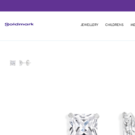
JEWELLERY
CHILDRENS
ME