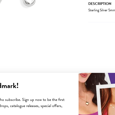
DESCRIPTION
Sterling Silver 5
dmark!
YOU MAY ALSO LIKE
o subscribe. Sign up now to be the first
rops, catalogue releases, special offers,