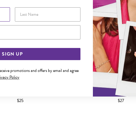
Last Name
Email Address
SIGN UP
receive promotions and offers by email and agree
ivacy Policy
 CZ SQUARE STUD EARRINGS
SILVER CZ SQUARE STUD
$25
$27