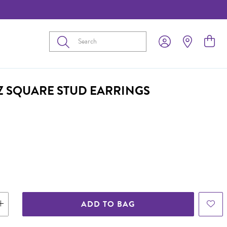
Submit
CZ SQUARE STUD EARRINGS
ADD TO BAG