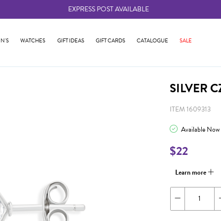
EXPRESS POST AVAILABLE
-
N'S
WATCHES
GIFT IDEAS
GIFT CARDS
CATALOGUE
SALE
SILVER 
ITEM 1609313
Available Now
$22
Learn more