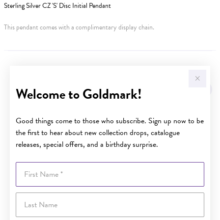
Sterling Silver CZ 'S' Disc Initial Pendant
This pendant comes with a complimentary display chain.
YOU MAY ALSO LIKE
Welcome to Goldmark!
Good things come to those who subscribe. Sign up now to be
the first to hear about new collection drops, catalogue
releases, special offers, and a birthday surprise.
First Name
Last Name