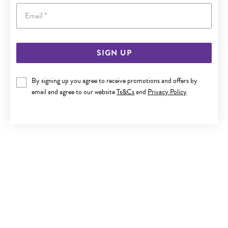
Email
SIGN UP
SILVER CZ 'A' DISC INITIAL PENDANT
By signing up you agree to receive promotions and offers by
email and agree to our website
Ts&Cs
and
Privacy Policy
$59.90