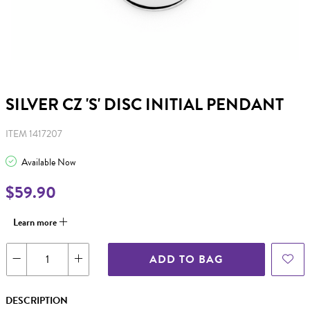
SILVER CZ 'S' DISC INITIAL PENDANT
ITEM 1417207
Available Now
$59.90
Learn more
ADD TO BAG
DESCRIPTION