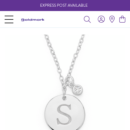
EXPRESS POST AVAILABLE
-