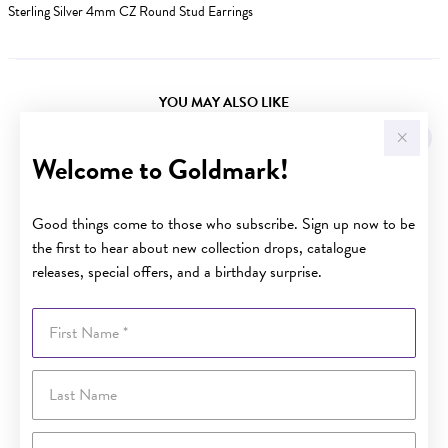
Sterling Silver 4mm CZ Round Stud Earrings
YOU MAY ALSO LIKE
Welcome to Goldmark!
Good things come to those who subscribe. Sign up now to be
the first to hear about new collection drops, catalogue
releases, special offers, and a birthday surprise.
First Name
Last Name
Email