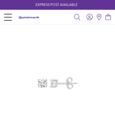
EXPRESS POST AVAILABLE
-