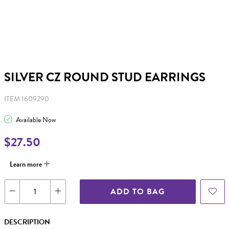
SILVER CZ ROUND STUD EARRINGS
ITEM 1609290
Available Now
$27.50
Learn more
ADD TO BAG
DESCRIPTION