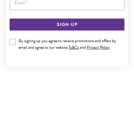
SIGN UP
SILVER CZ ROUND STUD EARRINGS
By signing up you agree to receive promotions and offers by
$29.90
email and agree to our website
Ts&Cs
and
Privacy Policy