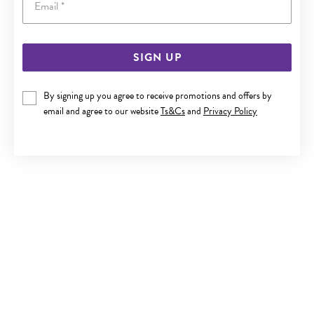
SIGN UP
SILVER CZ 45CM RADIAL NECKLET
By signing up you agree to receive promotions and offers by
$119
email and agree to our website
Ts&Cs
and
Privacy Policy