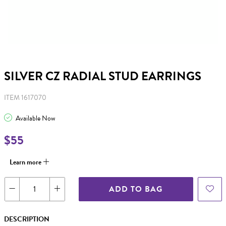
SILVER CZ RADIAL STUD EARRINGS
ITEM 1617070
Available Now
$55
Learn more
ADD TO BAG
DESCRIPTION