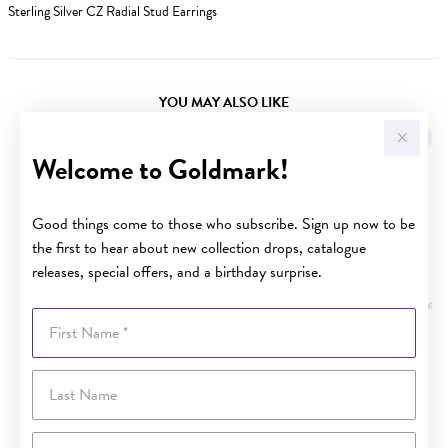
Sterling Silver CZ Radial Stud Earrings
YOU MAY ALSO LIKE
Welcome to Goldmark!
Good things come to those who subscribe. Sign up now to be
the first to hear about new collection drops, catalogue
releases, special offers, and a birthday surprise.
First Name
Last Name
Email