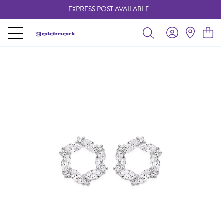
EXPRESS POST AVAILABLE
-