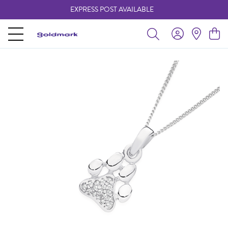
EXPRESS POST AVAILABLE
-