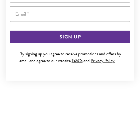
Email
SIGN UP
SILVER CZ PAVE PAW PRINT EARRINGS
By signing up you agree to receive promotions and offers by
email and agree to our website
Ts&Cs
and
Privacy Policy
$49.90