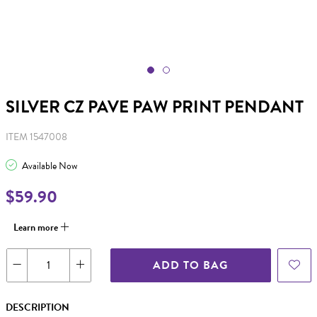
SILVER CZ PAVE PAW PRINT PENDANT
ITEM 1547008
Available Now
$59.90
Learn more
ADD TO BAG
DESCRIPTION