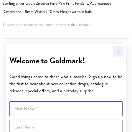
Sterling Silver Cubic Zirconia Pave Paw Print Pendant. Approximate
Dimensions - 8mm Width x 10mm Height without bale.
This pendant comes with a complimentary display chain.
YOU MAY ALSO LIKE
Welcome to Goldmark!
Good things come to those who subscribe. Sign up now to be
the first to hear about new collection drops, catalogue
releases, special offers, and a birthday surprise.
First Name
Last Name