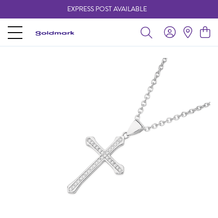
EXPRESS POST AVAILABLE
-