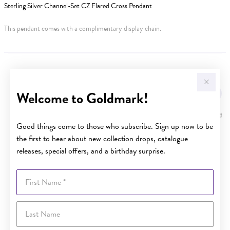
Sterling Silver Channel-Set CZ Flared Cross Pendant
This pendant comes with a complimentary display chain.
YOU MAY ALSO LIKE
Welcome to Goldmark!
Good things come to those who subscribe. Sign up now to be
the first to hear about new collection drops, catalogue
releases, special offers, and a birthday surprise.
First Name
Last Name