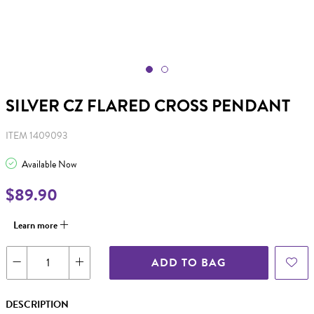
SILVER CZ FLARED CROSS PENDANT
ITEM 1409093
Available Now
$89.90
Learn more
ADD TO BAG
DESCRIPTION