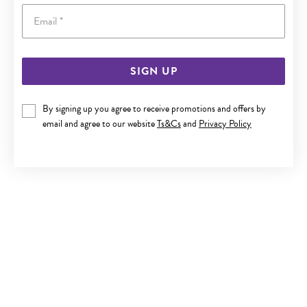
Email
SIGN UP
SILVER CZ FLARED CROSS PENDANT
By signing up you agree to receive promotions and offers by
email and agree to our website
Ts&Cs
and
Privacy Policy
$89.90