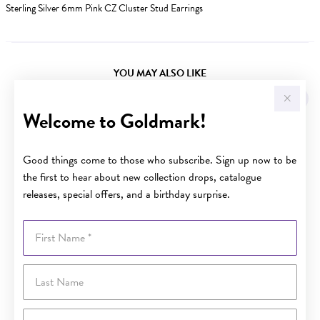
Sterling Silver 6mm Pink CZ Cluster Stud Earrings
YOU MAY ALSO LIKE
Sale
Welcome to Goldmark!
Good things come to those who subscribe. Sign up now to be
the first to hear about new collection drops, catalogue
releases, special offers, and a birthday surprise.
First Name
Last Name
Email