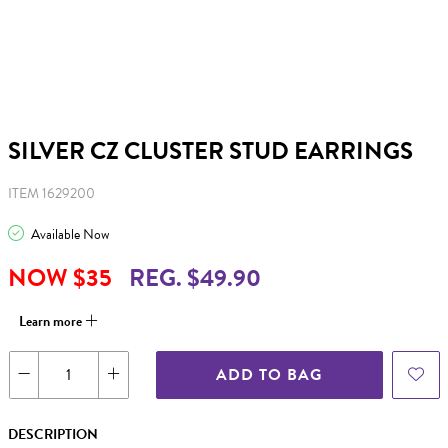
SILVER CZ CLUSTER STUD EARRINGS
ITEM 1629200
Available Now
NOW $35
REG. $49.90
Learn more
ADD TO BAG
DESCRIPTION