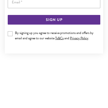
SIGN UP
SILVER CZ CLUSTER STUD EARRINGS
By signing up you agree to receive promotions and offers by
Now $29
email and agree to our website
Ts&Cs
and
Privacy Policy
Reg. $49.90