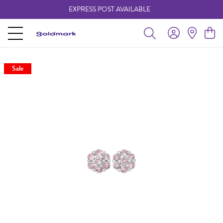
EXPRESS POST AVAILABLE
-
Sale