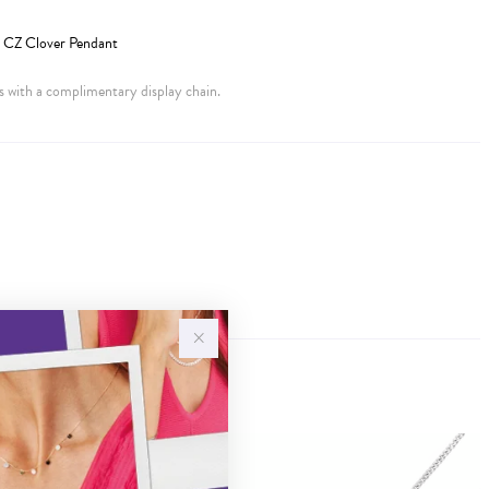
ve CZ Clover Pendant
 with a complimentary display chain.
Sale