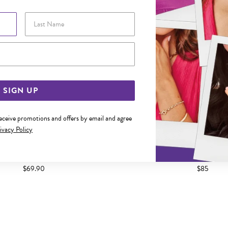
Last Name
Email Address
SIGN UP
receive promotions and offers by email and agree
ivacy Policy
CZ FANCY BUTTERFLY PENDANT
SILVER CZ OPEN HEART
$69.90
$85