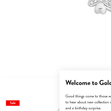
Welcome to Gol
Good things come to those wh
to hear about new collection d
Sale
and a birthday surprise.