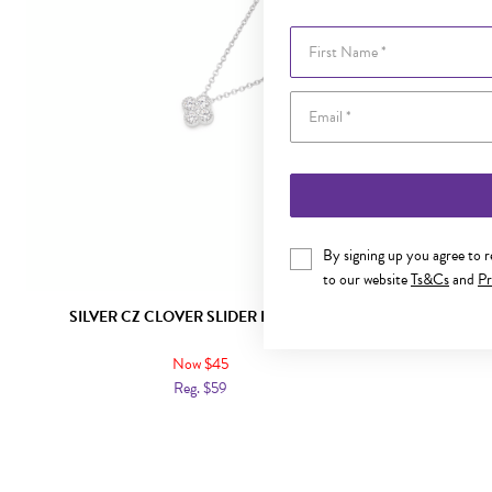
First Name
By signing up you agree to 
to our website
Ts&Cs
and
Pr
SILVER CZ CLOVER SLIDER PENDANT
SILVER 
Now $45
Reg. $59