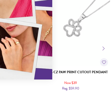
 PENDANT
SILVER PETS CZ PAW PRINT CUTOUT PENDANT
Now $39
Reg. $59.90