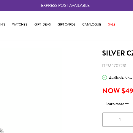
EXPRESS POST AVAILABLE
-
N'S
WATCHES
GIFT IDEAS
GIFT CARDS
CATALOGUE
SALE
SILVER 
ITEM 1707281
Available Now
NOW $4
Learn more