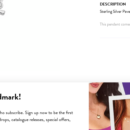
DESCRIPTION
Sterling Silver Pa
This pendant comes
dmark!
YOU MAY ALSO LIKE
o subscribe. Sign up now to be the first
rops, catalogue releases, special offers,