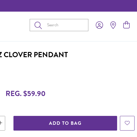
Submit
CZ CLOVER PENDANT
9
REG. $59.90
ADD TO BAG