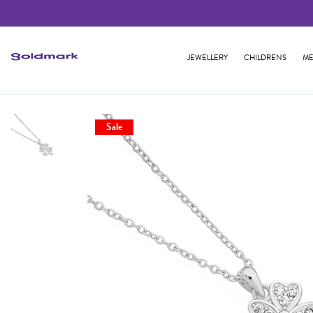
JEWELLERY
CHILDRENS
ME
Sale