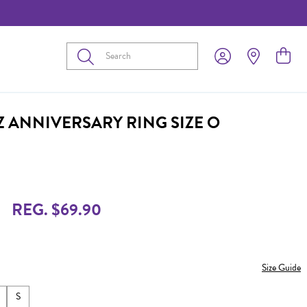
Submit
Z ANNIVERSARY RING SIZE O
REG. $69.90
Size Guide
S