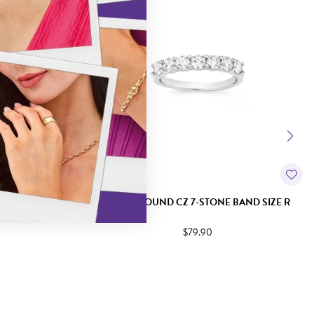
ING SIZE S
SILVER ROUND CZ 7-STONE BAND SIZE R
$79.90