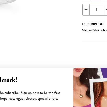
DESCRIPTION
Sterling Silver Ch
dmark!
YOU MAY ALSO LIKE
o subscribe. Sign up now to be the first
rops, catalogue releases, special offers,
Sale