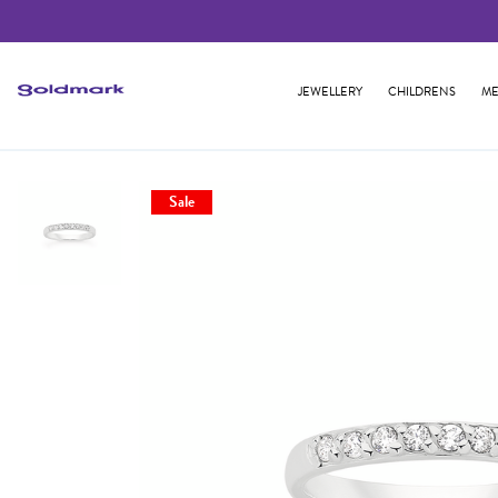
JEWELLERY
CHILDRENS
ME
Sale