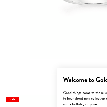
Welcome to Gol
Good things come to those wh
to hear about new collection d
Sale
Sale
and a birthday surprise.