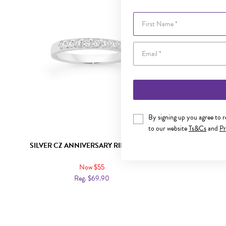
First Name
By signing up you agree to 
to our website
Ts&Cs
and
Pr
SILVER CZ ANNIVERSARY RING SIZE M
SILVER 
Now $55
Reg. $69.90