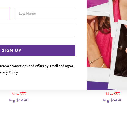
Last Name
Email Address
SIGN UP
receive promotions and offers by email and agree
ivacy Policy
CZ ANNIVERSARY RING SIZE Q
SILVER CZ ANNIVERSARY R
Now $55
Now $55
Reg. $69.90
Reg. $69.90