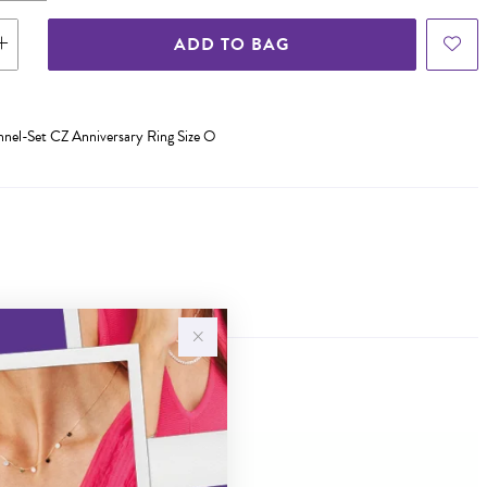
ADD TO BAG
annel-Set CZ Anniversary Ring Size O