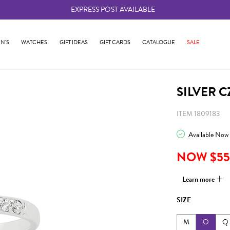
EXPRESS POST AVAILABLE
-
N'S
WATCHES
GIFT IDEAS
GIFT CARDS
CATALOGUE
SALE
SILVER C
ITEM 1809183
Available Now
NOW $55
Learn more
SIZE
M
O
Q