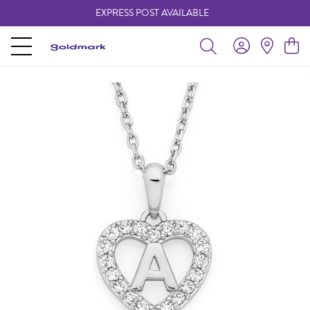
EXPRESS POST AVAILABLE
-