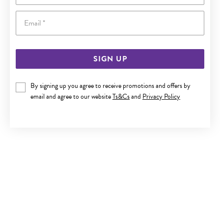
Email
SIGN UP
SILVER CZ 'B' IN HEART INITIAL PENDANT
By signing up you agree to receive promotions and offers by
email and agree to our website
Ts&Cs
and
Privacy Policy
$89.90