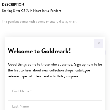
DESCRIPTION
Sterling Silver CZ 'A' in Heart Initial Pendant
This pendant comes with a complimentary display chain.
YOU MAY ALSO LIKE
Welcome to Goldmark!
Good things come to those who subscribe. Sign up now to be
the first to hear about new collection drops, catalogue
releases, special offers, and a birthday surprise.
First Name
Last Name