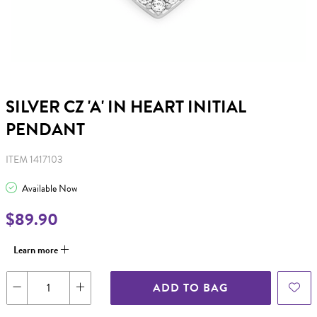
SILVER CZ 'A' IN HEART INITIAL
PENDANT
ITEM 1417103
Available Now
$89.90
Learn more
ADD TO BAG