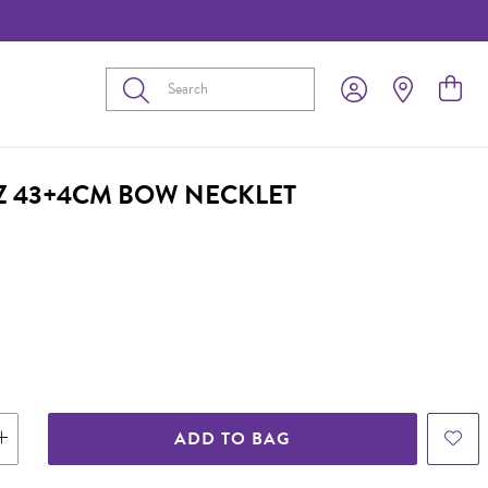
Submit
CZ 43+4CM BOW NECKLET
ADD TO BAG