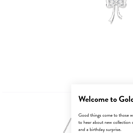
Welcome to Gol
Good things come to those wh
to hear about new collection d
Sale
and a birthday surprise.