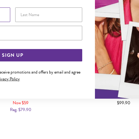
Last Name
Email Address
SIGN UP
receive promotions and offers by email and agree
ivacy Policy
 42+5CM HEART & BOW NECKLET
SILVER PEAR CZ 45CM OPEN
Now $59
$99.90
Reg. $79.90