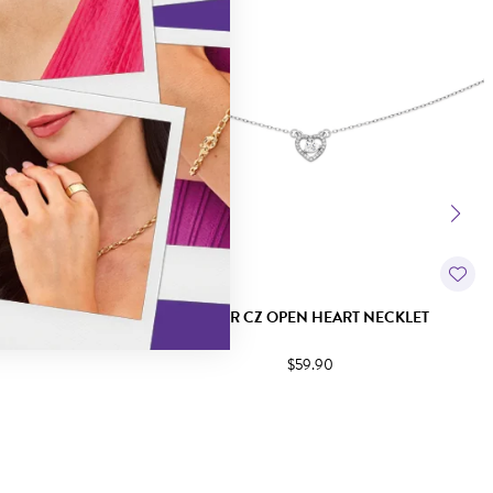
 BOW NECKLET
SILVER CZ OPEN HEART NECKLET
$59.90