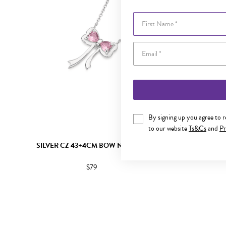
First Name
By signing up you agree to 
to our website
Ts&Cs
and
Pr
SILVER CZ 43+4CM BOW NECKLET
SILVER CZ
$79