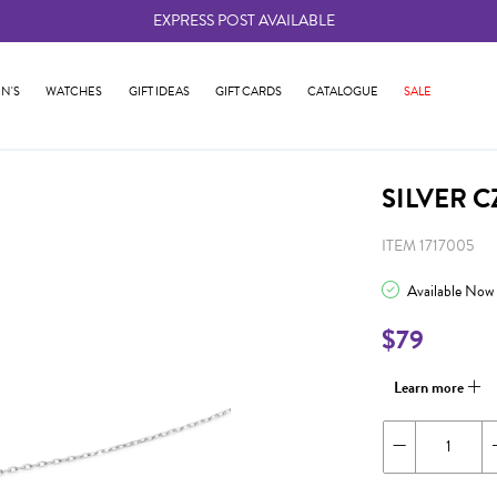
EXPRESS POST AVAILABLE
-
N'S
WATCHES
GIFT IDEAS
GIFT CARDS
CATALOGUE
SALE
SILVER 
ITEM 1717005
Available Now
$79
Learn more