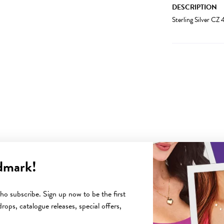
DESCRIPTION
Sterling Silver C
dmark!
YOU MAY ALSO LIKE
o subscribe. Sign up now to be the first
rops, catalogue releases, special offers,