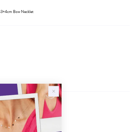
Z 43+4cm Bow Necklet