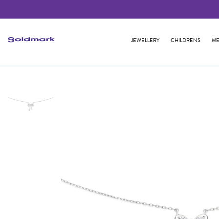
JEWELLERY
CHILDRENS
ME