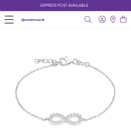
EXPRESS POST AVAILABLE
-