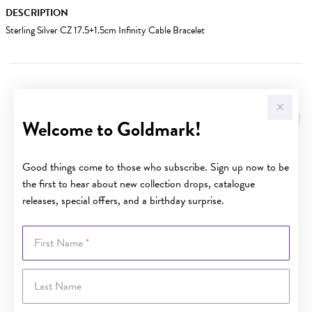
DESCRIPTION
Sterling Silver CZ 17.5+1.5cm Infinity Cable Bracelet
YOU MAY ALSO LIKE
Welcome to Goldmark!
Good things come to those who subscribe. Sign up now to be
the first to hear about new collection drops, catalogue
releases, special offers, and a birthday surprise.
First Name
Last Name