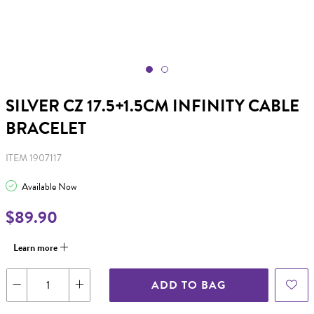
SILVER CZ 17.5+1.5CM INFINITY CABLE
BRACELET
ITEM 1907117
Available Now
$89.90
Learn more
ADD TO BAG