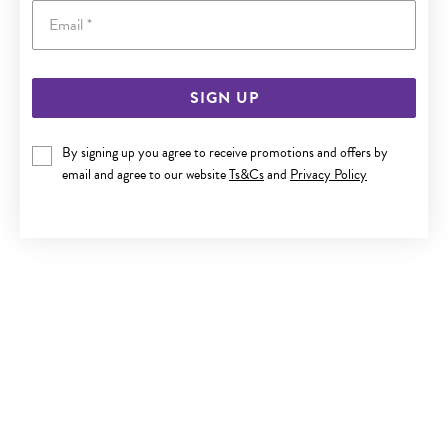
Email
SIGN UP
SILVER CZ 19CM INFINITY LINK BRACELET
By signing up you agree to receive promotions and offers by
$249
email and agree to our website
Ts&Cs
and
Privacy Policy