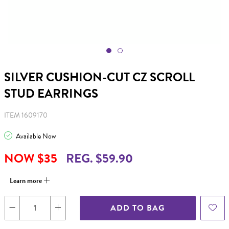
SILVER CUSHION-CUT CZ SCROLL
STUD EARRINGS
ITEM 1609170
Available Now
NOW $35
REG. $59.90
Learn more
ADD TO BAG