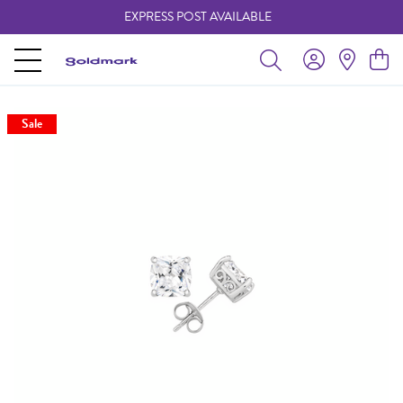
EXPRESS POST AVAILABLE
-
Sale