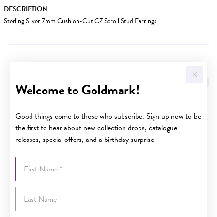
DESCRIPTION
Sterling Silver 7mm Cushion-Cut CZ Scroll Stud Earrings
YOU MAY ALSO LIKE
Welcome to Goldmark!
Good things come to those who subscribe. Sign up now to be
the first to hear about new collection drops, catalogue
releases, special offers, and a birthday surprise.
First Name
Last Name