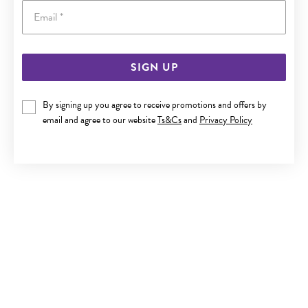
Email
SIGN UP
SILVER ROUND CZ STUD EARRINGS
By signing up you agree to receive promotions and offers by
$25
email and agree to our website
Ts&Cs
and
Privacy Policy