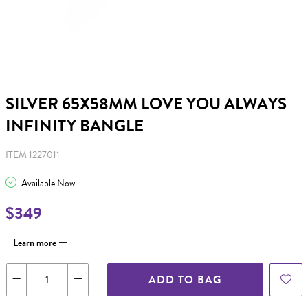
SILVER 65X58MM LOVE YOU ALWAYS
INFINITY BANGLE
ITEM 1227011
Available Now
$349
Learn more
ADD TO BAG