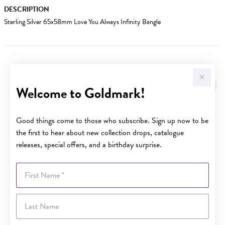
DESCRIPTION
Sterling Silver 65x58mm Love You Always Infinity Bangle
YOU MAY ALSO LIKE
Welcome to Goldmark!
Good things come to those who subscribe. Sign up now to be
the first to hear about new collection drops, catalogue
releases, special offers, and a birthday surprise.
First Name
Last Name