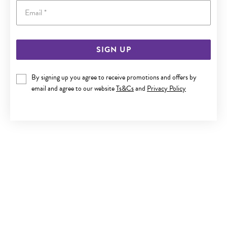
Email
SIGN UP
SILVER 60X65MM OPEN HEART CLIP BANGLE
By signing up you agree to receive promotions and offers by
$330
email and agree to our website
Ts&Cs
and
Privacy Policy