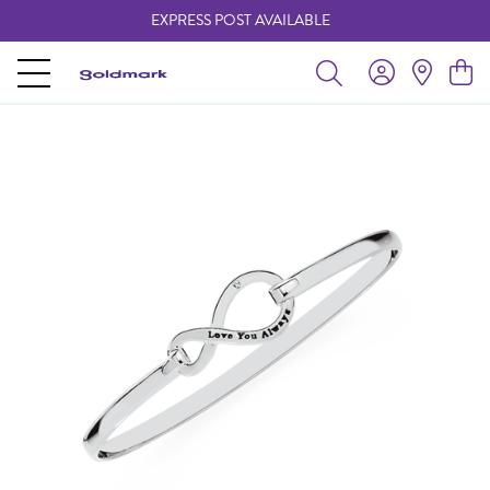
EXPRESS POST AVAILABLE
-