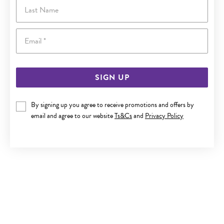
Last Name
Email
SIGN UP
By signing up you agree to receive promotions and offers by
email and agree to our website
Ts&Cs
and
Privacy Policy
SILVER 3.7X70MM SOLID COMFORT BANGLE
$289