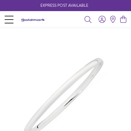
EXPRESS POST AVAILABLE
-