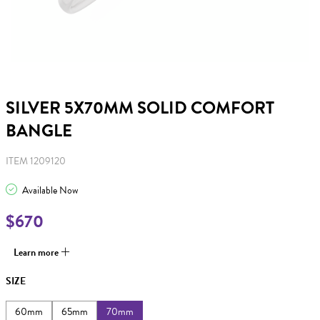
SILVER 5X70MM SOLID COMFORT
BANGLE
ITEM 1209120
Available Now
$670
Learn more
SIZE
60mm
65mm
70mm