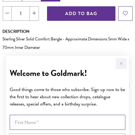
ADD TO BAG
DESCRIPTION
Sterling Silver Solid Comfort Bangle - Approximate Dimensions 5mm Wide x
70mm Inner Diameter
Welcome to Goldmark!
YOU MAY ALSO LIKE
Good things come to those who subscribe. Sign up now to be
the first to hear about new collection drops, catalogue
releases, special offers, and a birthday surprise.
First Name