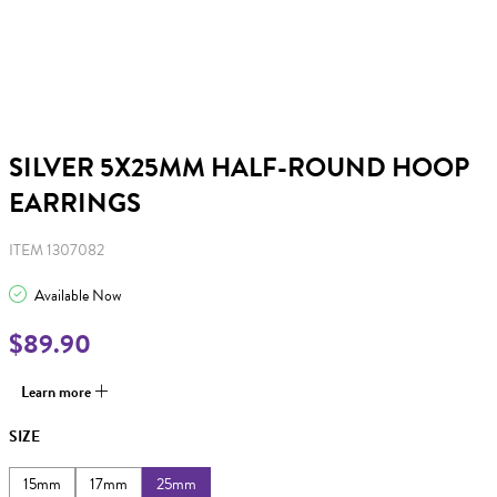
SILVER 5X25MM HALF-ROUND HOOP
EARRINGS
ITEM 1307082
Available Now
$89.90
Learn more
SIZE
15mm
17mm
25mm