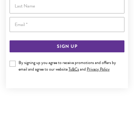
Last Name
Email
SIGN UP
By signing up you agree to receive promotions and offers by
email and agree to our website
Ts&Cs
and
Privacy Policy
SILVER 5X17MM HALF-ROUND HOOP EARRINGS
$65