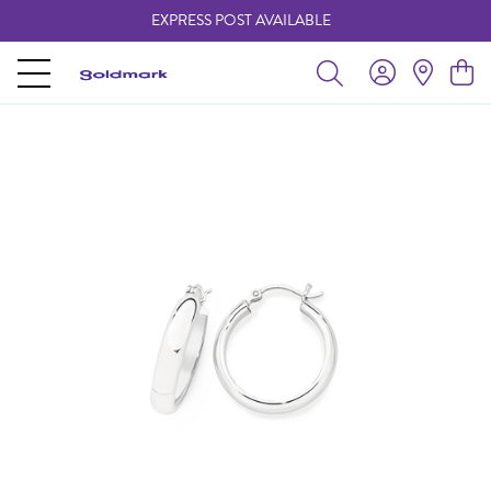
EXPRESS POST AVAILABLE
-