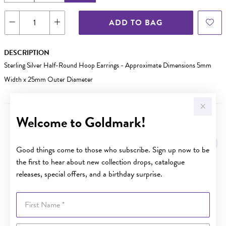
ADD TO BAG
DESCRIPTION
Sterling Silver Half-Round Hoop Earrings - Approximate Dimensions 5mm
Width x 25mm Outer Diameter
Welcome to Goldmark!
YOU MAY ALSO LIKE
Good things come to those who subscribe. Sign up now to be
the first to hear about new collection drops, catalogue
releases, special offers, and a birthday surprise.
First Name