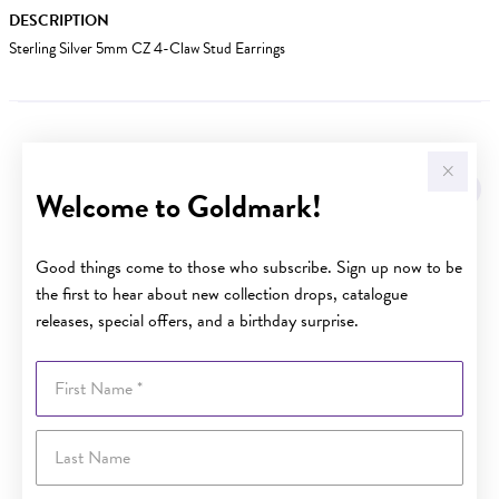
DESCRIPTION
Sterling Silver 5mm CZ 4-Claw Stud Earrings
YOU MAY ALSO LIKE
Welcome to Goldmark!
Good things come to those who subscribe. Sign up now to be
the first to hear about new collection drops, catalogue
releases, special offers, and a birthday surprise.
First Name
Last Name