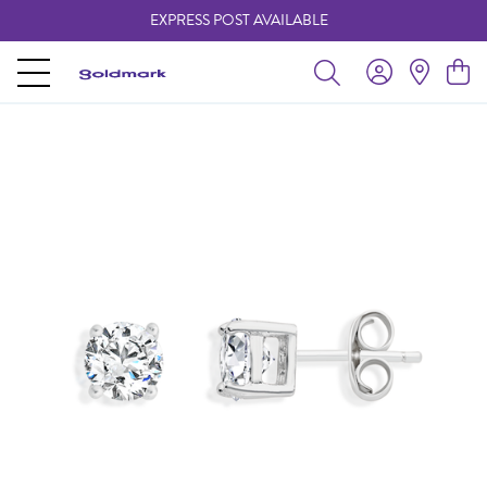
EXPRESS POST AVAILABLE
-