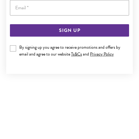
Email
SIGN UP
SILVER 10MM CUBIC ZIRCONIA STUD EARRINGS
By signing up you agree to receive promotions and offers by
$65
email and agree to our website
Ts&Cs
and
Privacy Policy