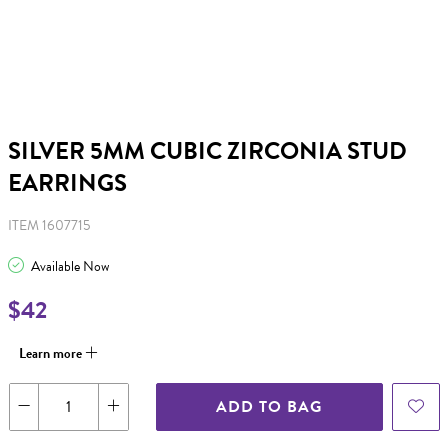
SILVER 5MM CUBIC ZIRCONIA STUD
EARRINGS
ITEM 1607715
Available Now
$42
Learn more
ADD TO BAG