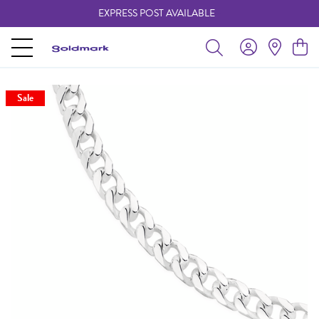
EXPRESS POST AVAILABLE
-
Sale