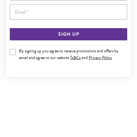
Email
SIGN UP
SILVER 21CM SOLID OVAL CURB BRACELET
By signing up you agree to receive promotions and offers by
email and agree to our website
Ts&Cs
and
Privacy Policy
Now $349
Reg. $499