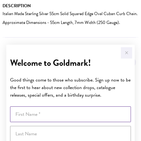
DESCRIPTION
Italian Made Sterling Silver 55cm Solid Squared Edge Oval Cuban Curb Chain.
Approximate Dimensions - 55cm Length, 7mm Width (250 Gauge).
YOU MAY ALSO LIKE
Welcome to Goldmark!
Sale
Good things come to those who subscribe. Sign up now to be
the first to hear about new collection drops, catalogue
releases, special offers, and a birthday surprise.
First Name
Last Name