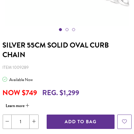
SILVER 55CM SOLID OVAL CURB
CHAIN
ITEM 1009289
Available Now
NOW $749
REG. $1,299
Learn more
ADD TO BAG