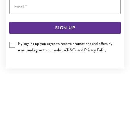
Email
SIGN UP
SILVER 55CM HEAVY SOLID CURB CHAIN
By signing up you agree to receive promotions and offers by
Now $849
email and agree to our website
Ts&Cs
and
Privacy Policy
Reg. $1,499