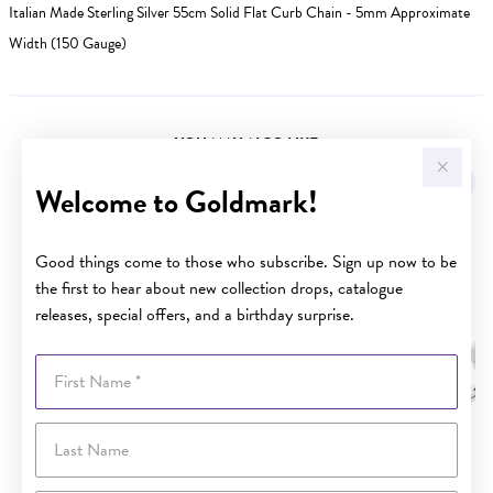
Italian Made Sterling Silver 55cm Solid Flat Curb Chain - 5mm Approximate
Width (150 Gauge)
YOU MAY ALSO LIKE
Sale
Welcome to Goldmark!
Good things come to those who subscribe. Sign up now to be
the first to hear about new collection drops, catalogue
releases, special offers, and a birthday surprise.
First Name
Last Name