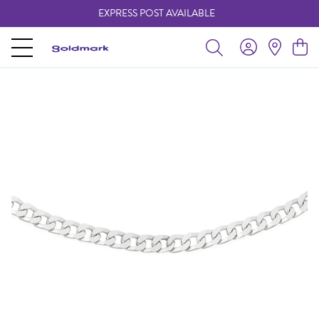
EXPRESS POST AVAILABLE
-