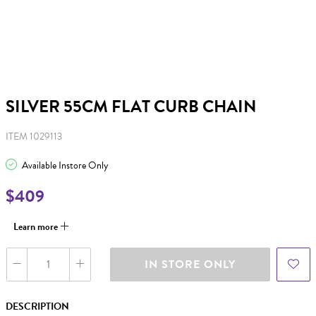
SILVER 55CM FLAT CURB CHAIN
ITEM 1029113
Available Instore Only
$409
Learn more
IN STORE ONLY
DESCRIPTION