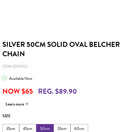
SILVER 50CM SOLID OVAL BELCHER
CHAIN
ITEM 1009162
Available Now
NOW $65
REG. $89.90
Learn more
SIZE
35cm
45cm
50cm
55cm
60cm