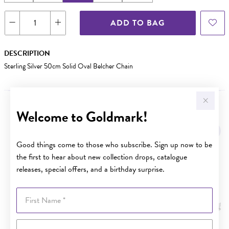
ADD TO BAG
DESCRIPTION
Sterling Silver 50cm Solid Oval Belcher Chain
Welcome to Goldmark!
YOU MAY ALSO LIKE
Good things come to those who subscribe. Sign up now to be
the first to hear about new collection drops, catalogue
releases, special offers, and a birthday surprise.
First Name
Last Name