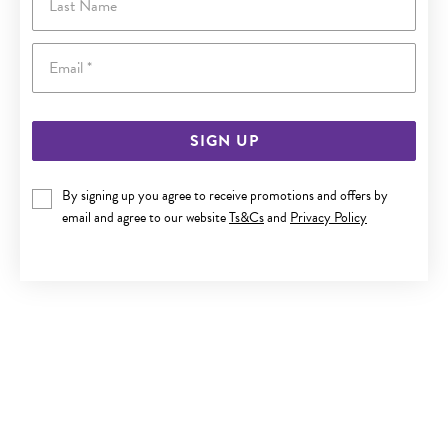
Email
SIGN UP
By signing up you agree to receive promotions and offers by
SILVER 50CM OVAL BELCHER CHAIN
email and agree to our website
Ts&Cs
and
Privacy Policy
$199