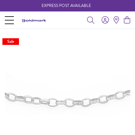
EXPRESS POST AVAILABLE
-
Sale