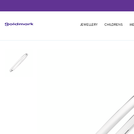
JEWELLERY
CHILDRENS
ME