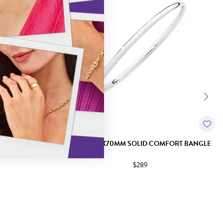
 ROUND BANGLE
SILVER 3.7X70MM SOLID COMFORT BANGLE
$289