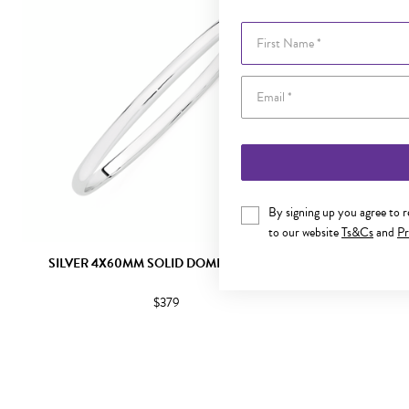
First Name
By signing up you agree to 
to our website
Ts&Cs
and
Pr
SILVER 4X60MM SOLID DOMED BANGLE
SILVER 5.
$379