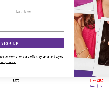
Last Name
Email Address
SIGN UP
receive promotions and offers by email and agree
ivacy Policy
4X60MM SOLID COMFORT BANGLE
SILVER 3X50MM SOLID HALF
$379
Now $159
Reg. $259