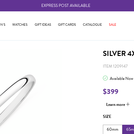
EXPRESS POST AVAILABLE
-
N'S
WATCHES
GIFT IDEAS
GIFT CARDS
CATALOGUE
SALE
SILVER 
ITEM 1209147
Available Now
$399
Learn more
SIZE
60mm
65