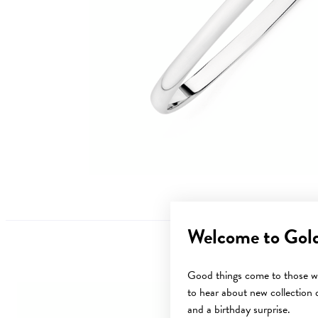
Welcome to Gol
Good things come to those wh
to hear about new collection d
and a birthday surprise.