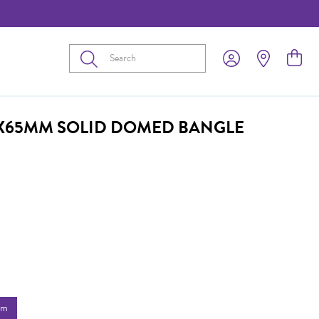
Submit
4X65MM SOLID DOMED BANGLE
mm