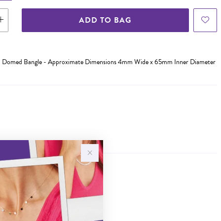
ADD TO BAG
olid Domed Bangle - Approximate Dimensions 4mm Wide x 65mm Inner Diameter