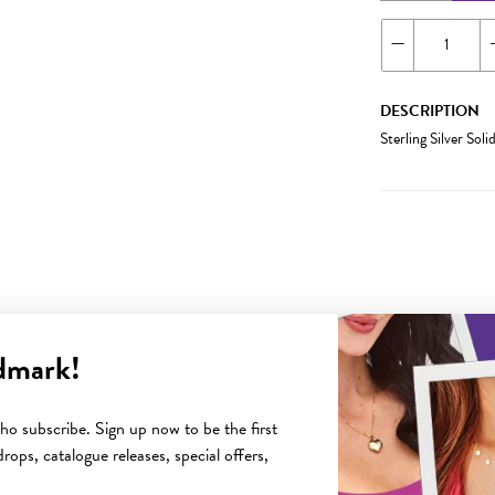
DESCRIPTION
Sterling Silver S
dmark!
YOU MAY ALSO LIKE
o subscribe. Sign up now to be the first
rops, catalogue releases, special offers,
Sale