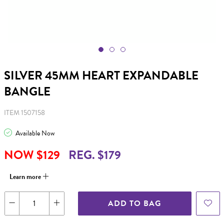
SILVER 45MM HEART EXPANDABLE
BANGLE
ITEM 1507158
Available Now
NOW $129
REG. $179
Learn more
ADD TO BAG