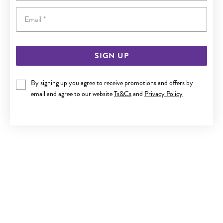
Email
SIGN UP
SILVER 60X65MM OPEN HEART CLIP BANGLE
By signing up you agree to receive promotions and offers by
email and agree to our website
Ts&Cs
and
Privacy Policy
$330