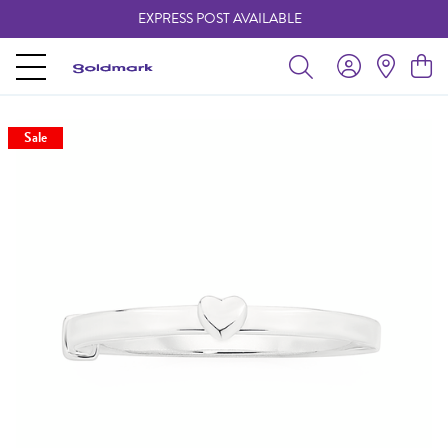
EXPRESS POST AVAILABLE
-
Sale