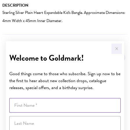
DESCRIPTION
Sterling Silver Plain Heart Expandable Kid's Bangle. Approximate Dimensions:
4mm Width x 45mm Inner Diameter.
YOU MAY ALSO LIKE
Welcome to Goldmark!
Good things come to those who subscribe. Sign up now to be
the first to hear about new collection drops, catalogue
releases, special offers, and a birthday surprise.
First Name
Last Name