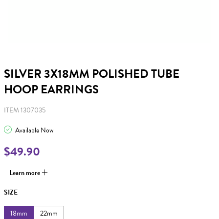
SILVER 3X18MM POLISHED TUBE
HOOP EARRINGS
ITEM 1307035
Available Now
$49.90
Learn more
SIZE
18mm
22mm