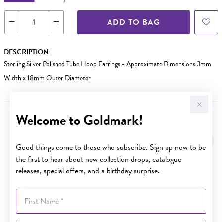
ADD TO BAG
DESCRIPTION
Sterling Silver Polished Tube Hoop Earrings - Approximate Dimensions 3mm
Width x 18mm Outer Diameter
Welcome to Goldmark!
YOU MAY ALSO LIKE
Good things come to those who subscribe. Sign up now to be
the first to hear about new collection drops, catalogue
releases, special offers, and a birthday surprise.
First Name