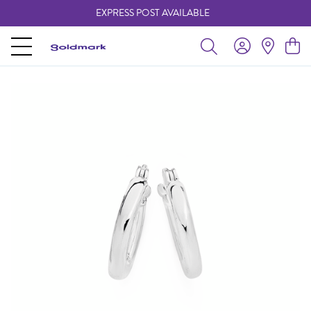
EXPRESS POST AVAILABLE
-