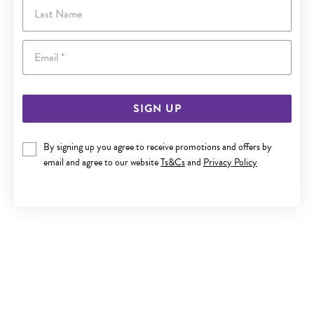
Last Name
Email
SIGN UP
By signing up you agree to receive promotions and offers by
email and agree to our website
Ts&Cs
and
Privacy Policy
SILVER 2.2X25MM TUBE HOOP EARRINGS
$55