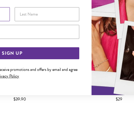
Last Name
Email Address
SIGN UP
receive promotions and offers by email and agree
ivacy Policy
R 2X16MM HOOP EARRINGS
SILVER 2X14MM HOOP 
$39.90
$29