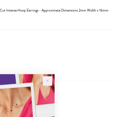
ia-Cut Intense Hoop Earrings - Approximate Dimensions 2mm Width x 16mm