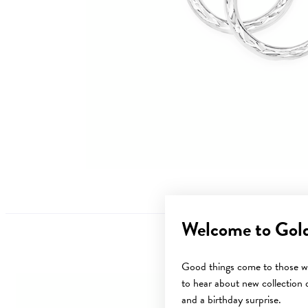
Welcome to Gol
Good things come to those wh
to hear about new collection d
and a birthday surprise.