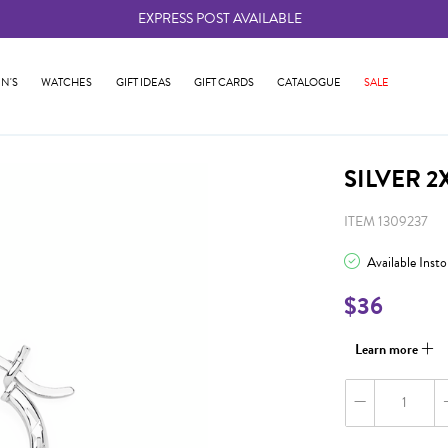
EXPRESS POST AVAILABLE
-
N'S
WATCHES
GIFT IDEAS
GIFT CARDS
CATALOGUE
SALE
SILVER 
ITEM 1309237
Available Inst
$36
Learn more