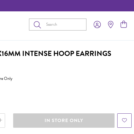
Submit
2X16MM INTENSE HOOP EARRINGS
ore Only
IN STORE ONLY