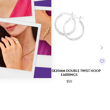
EARRINGS
SILVER 1.5X20MM DOUBLE TWIST HOOP
EARRINGS
$50