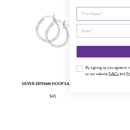
First Name
By signing up you agree to 
to our website
Ts&Cs
and
Pr
SILVER 2X19MM HOOP EARRINGS
SILVE
$45