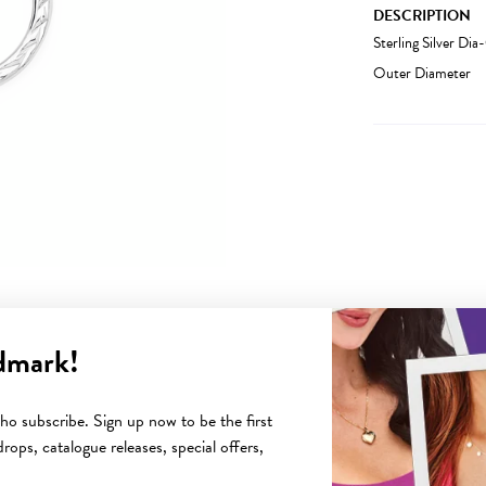
DESCRIPTION
Sterling Silver D
Outer Diameter
dmark!
YOU MAY ALSO LIKE
o subscribe. Sign up now to be the first
rops, catalogue releases, special offers,