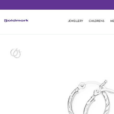
JEWELLERY
CHILDRENS
ME