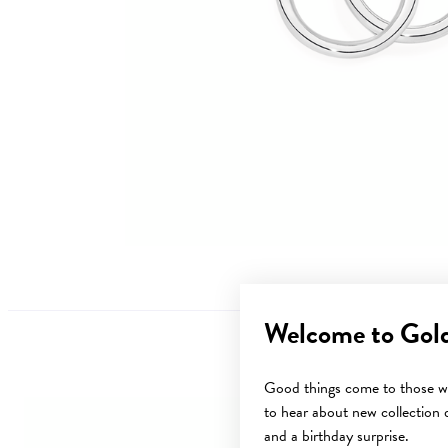
Welcome to Gol
Good things come to those wh
to hear about new collection d
Sale
and a birthday surprise.