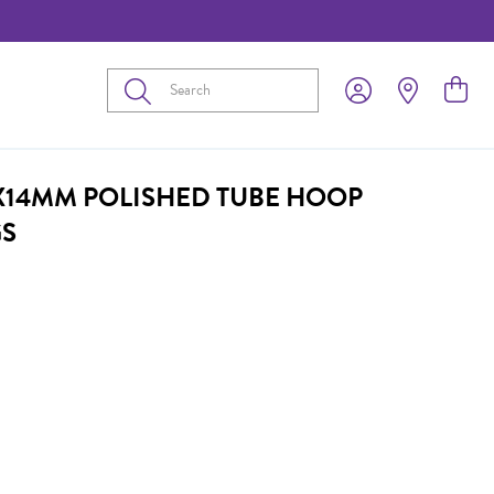
Submit
2X14MM POLISHED TUBE HOOP
GS