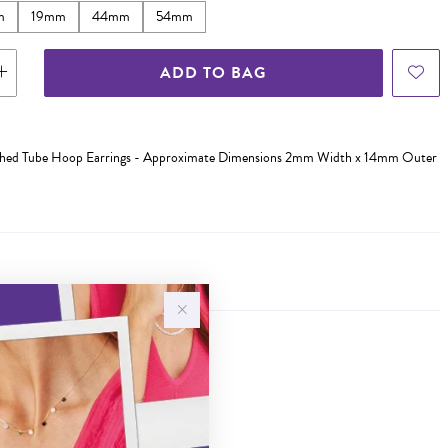
m
19mm
44mm
54mm
ADD TO BAG
olished Tube Hoop Earrings - Approximate Dimensions 2mm Width x 14mm Outer