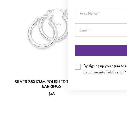
First Name
By signing up you agree to 
to our website
Ts&Cs
and
Pr
SILVER 2.5X17MM POLISHED TUBE HOOP
SILVER 
EARRINGS
$45