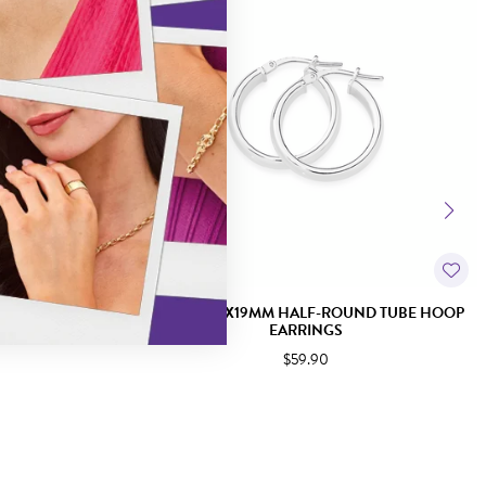
D TUBE HOOP
SILVER 4X2X19MM HALF-ROUND TUBE HOOP
EARRINGS
$59.90