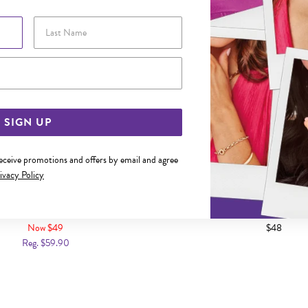
Last Name
Email Address
SIGN UP
receive promotions and offers by email and agree
ivacy Policy
3X22MM POLISHED TUBE HOOP
SILVER 2.5X15MM POLISHE
EARRINGS
EARRINGS
Now $49
$48
Reg. $59.90