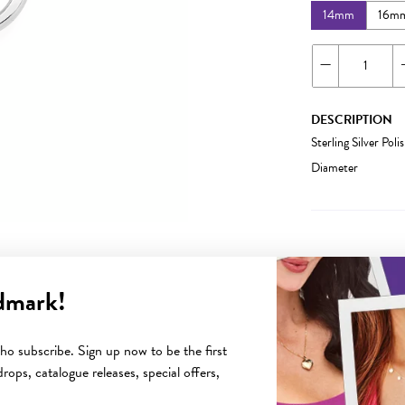
14mm
16m
DESCRIPTION
Sterling Silver P
Diameter
dmark!
YOU MAY ALSO LIKE
o subscribe. Sign up now to be the first
rops, catalogue releases, special offers,