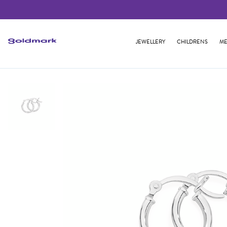
JEWELLERY
CHILDRENS
ME