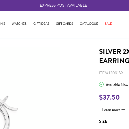
EXPRESS POST AVAILABLE
-
N'S
WATCHES
GIFT IDEAS
GIFT CARDS
CATALOGUE
SALE
SILVER 
EARRIN
ITEM 1309159
Available Now
$37.50
Learn more
SIZE