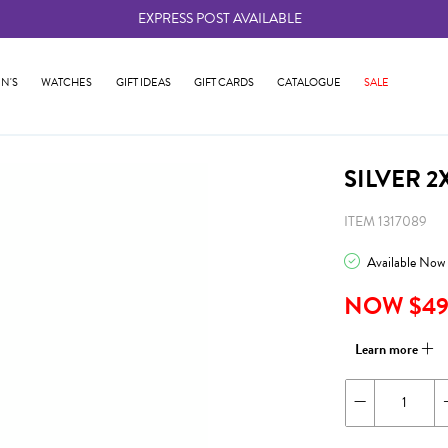
EXPRESS POST AVAILABLE
-
N'S
WATCHES
GIFT IDEAS
GIFT CARDS
CATALOGUE
SALE
SILVER 
ITEM 1317089
Available Now
NOW $4
Learn more