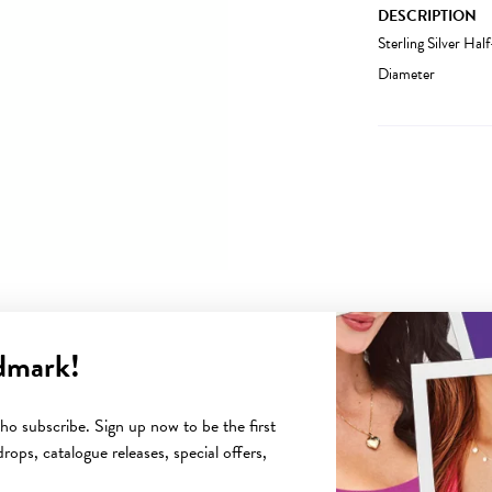
DESCRIPTION
Sterling Silver H
Diameter
dmark!
YOU MAY ALSO LIKE
o subscribe. Sign up now to be the first
rops, catalogue releases, special offers,