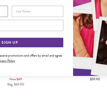
Last Name
Email Address
SIGN UP
receive promotions and offers by email and agree
ivacy Policy
12MM SCROLL HUGGIE EARRINGS
SILVER 3X12MM DOMED HUG
Now $49
$59.90
Reg. $69.90