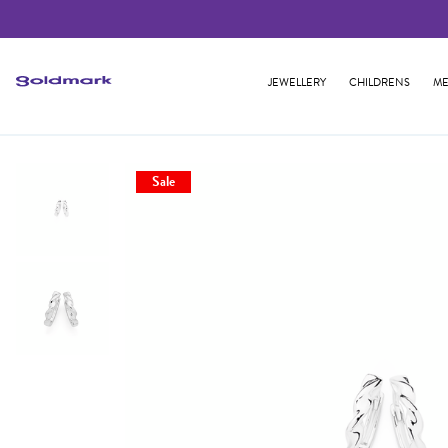
JEWELLERY
CHILDRENS
ME
Sale