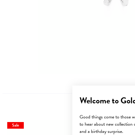
Welcome to Gol
Good things come to those wh
to hear about new collection d
Sale
Sale
and a birthday surprise.