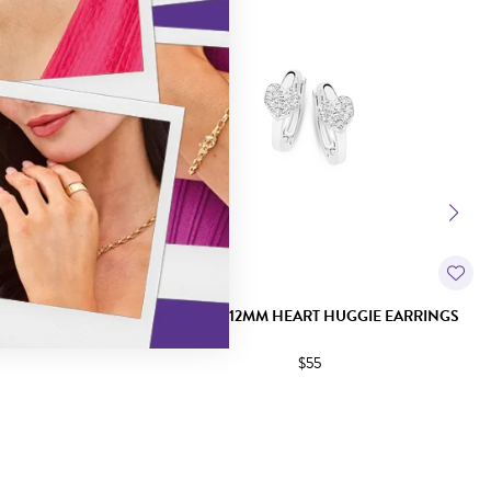
GIE EARRINGS
SILVER 2X12MM HEART HUGGIE EARRINGS
$55