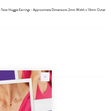
alf-Twist Huggie Earrings - Approximate Dimensions 2mm Width x 13mm Outer