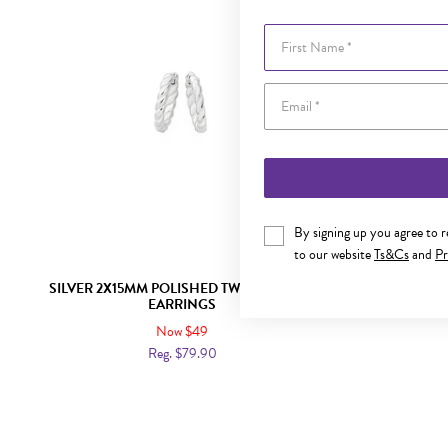
First Name
By signing up you agree to 
to our website
Ts&Cs
and
Pr
SILVER 2X15MM POLISHED TWIST HUGGIE
SILVER 2X
EARRINGS
Now $49
Reg. $79.90