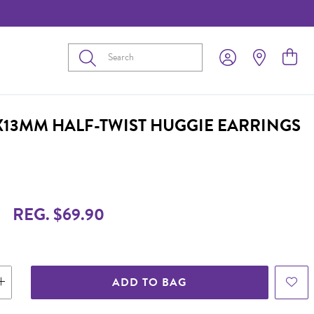
Submit
2X13MM HALF-TWIST HUGGIE EARRINGS
9
REG. $69.90
ADD TO BAG