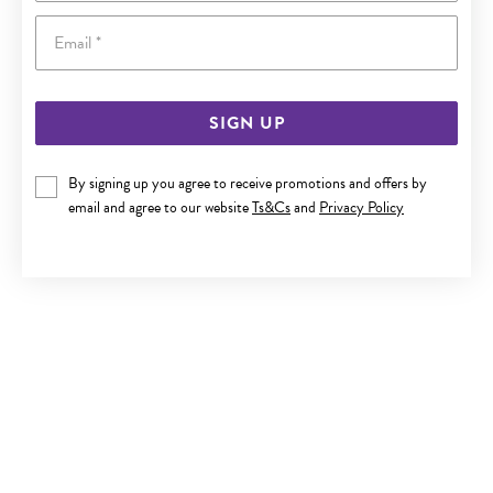
Email
SIGN UP
SILVER 25+2CM BEADED TRACE ANKLET
By signing up you agree to receive promotions and offers by
email and agree to our website
Ts&Cs
and
Privacy Policy
$59.90