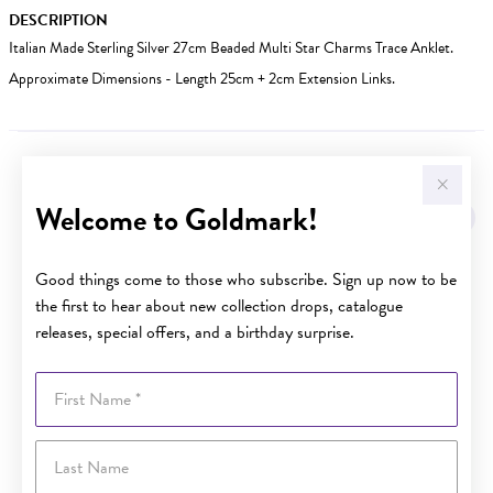
DESCRIPTION
Italian Made Sterling Silver 27cm Beaded Multi Star Charms Trace Anklet.
Approximate Dimensions - Length 25cm + 2cm Extension Links.
YOU MAY ALSO LIKE
Welcome to Goldmark!
Good things come to those who subscribe. Sign up now to be
the first to hear about new collection drops, catalogue
releases, special offers, and a birthday surprise.
First Name
Last Name