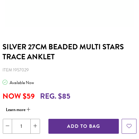
SILVER 27CM BEADED MULTI STARS
TRACE ANKLET
ITEM 1957029
Available Now
NOW $59
REG. $85
Learn more
ADD TO BAG