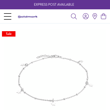
EXPRESS POST AVAILABLE
-
Sale