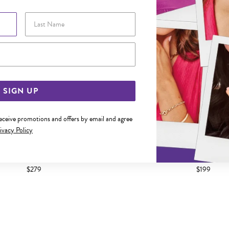
Last Name
Email Address
SIGN UP
receive promotions and offers by email and agree
ivacy Policy
0.5CM ROUND BLACK CZ TENNIS
SILVER 21.5CM ROUND BLAC
BRACELET
BRACELET
$279
$199