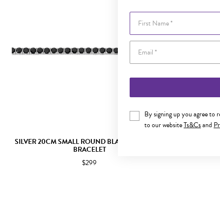
First Name
By signing up you agree to 
to our website
Ts&Cs
and
Pr
SILVER 20CM SMALL ROUND BLACK CZ TENNIS
SILVER 2
BRACELET
$299