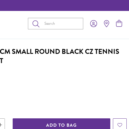
Submit
21CM SMALL ROUND BLACK CZ TENNIS
T
ADD TO BAG