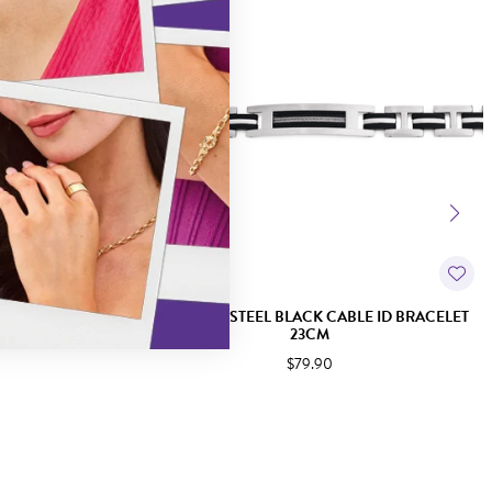
K CZ TENNIS
STAINLESS STEEL BLACK CABLE ID BRACELET
23CM
$79.90