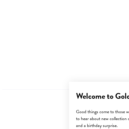
Welcome to Gol
Good things come to those wh
to hear about new collection d
and a birthday surprise.