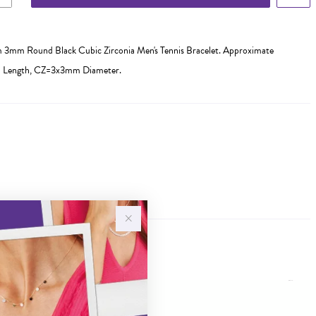
cm 3mm Round Black Cubic Zirconia Men's Tennis Bracelet. Approximate
m Length, CZ=3x3mm Diameter.