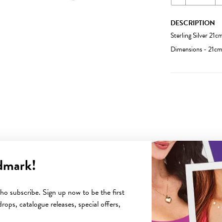
DESCRIPTION
Sterling Silver 21
Dimensions - 21c
dmark!
YOU MAY ALSO LIKE
o subscribe. Sign up now to be the first
rops, catalogue releases, special offers,