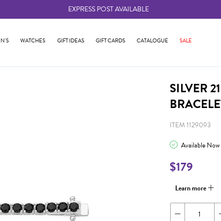
EXPRESS POST AVAILABLE
-
N'S
WATCHES
GIFT IDEAS
GIFT CARDS
CATALOGUE
SALE
SILVER 
BRACELE
ITEM 1129093
Available Now
$179
Learn more