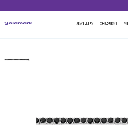
JEWELLERY
CHILDRENS
ME