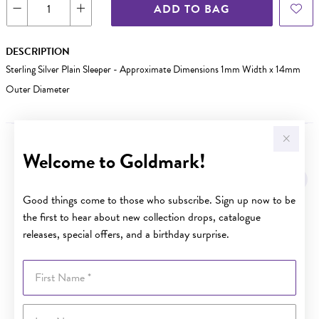
ADD TO BAG
DESCRIPTION
Sterling Silver Plain Sleeper - Approximate Dimensions 1mm Width x 14mm
Outer Diameter
Welcome to Goldmark!
YOU MAY ALSO LIKE
Good things come to those who subscribe. Sign up now to be
the first to hear about new collection drops, catalogue
releases, special offers, and a birthday surprise.
First Name
Last Name