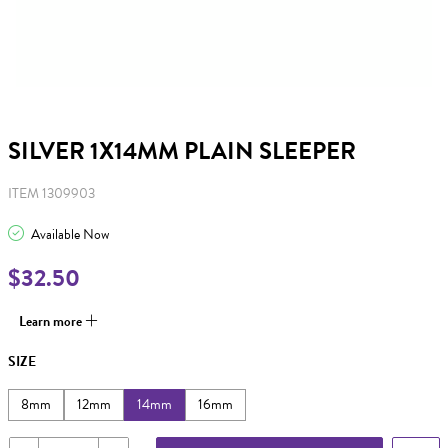
SILVER 1X14MM PLAIN SLEEPER
ITEM 1309903
Available Now
$32.50
Learn more
SIZE
8mm
12mm
14mm
16mm