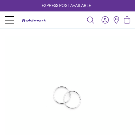
EXPRESS POST AVAILABLE
-