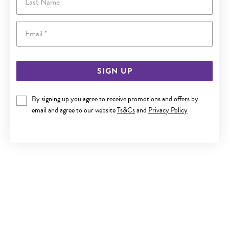
Email
SIGN UP
By signing up you agree to receive promotions and offers by
SILVER 1X16MM PLAIN SLEEPER
email and agree to our website
Ts&Cs
and
Privacy Policy
$35