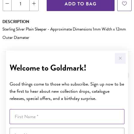
ADD TO BAG
DESCRIPTION
Sterling Silver Plain Sleeper - Approximate Dimensions 1mm Width x 12mm
Outer Diameter
Welcome to Goldmark!
YOU MAY ALSO LIKE
Good things come to those who subscribe. Sign up now to be
the first to hear about new collection drops, catalogue
releases, special offers, and a birthday surprise.
First Name
Last Name