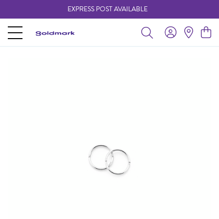
EXPRESS POST AVAILABLE
-