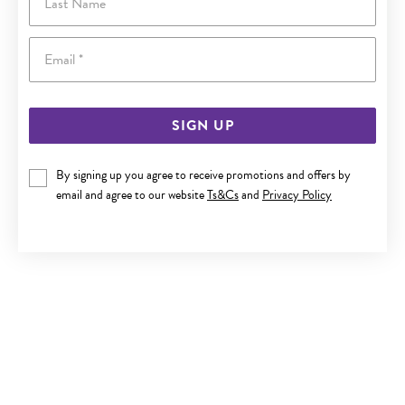
Email
SIGN UP
By signing up you agree to receive promotions and offers by
SILVER 1X14MM PLAIN SLEEPER
email and agree to our website
Ts&Cs
and
Privacy Policy
$32.50