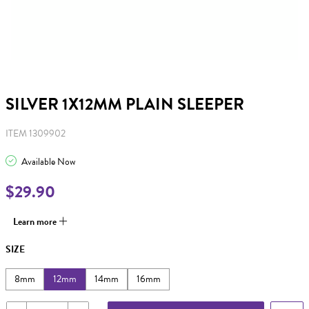
SILVER 1X12MM PLAIN SLEEPER
ITEM 1309902
Available Now
$29.90
Learn more
SIZE
8mm
12mm
14mm
16mm