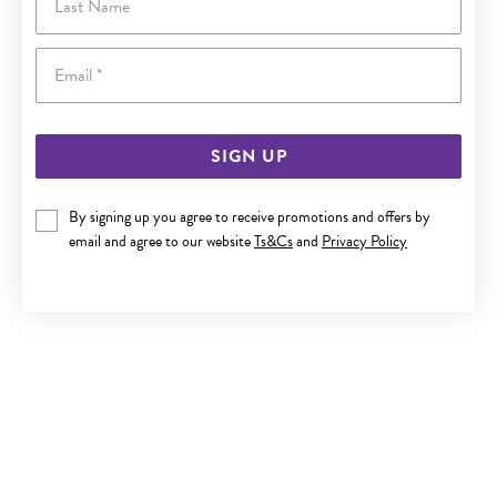
Email
SIGN UP
By signing up you agree to receive promotions and offers by
ITALIAN SILVER 19CM CURB BRACELET
email and agree to our website
Ts&Cs
and
Privacy Policy
$79.90