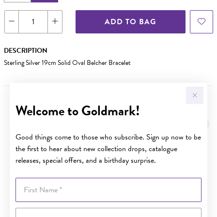
ADD TO BAG
DESCRIPTION
Sterling Silver 19cm Solid Oval Belcher Bracelet
Welcome to Goldmark!
YOU MAY ALSO LIKE
Good things come to those who subscribe. Sign up now to be
the first to hear about new collection drops, catalogue
releases, special offers, and a birthday surprise.
First Name
Last Name