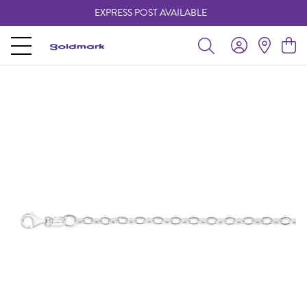
EXPRESS POST AVAILABLE
-