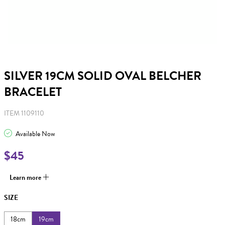
SILVER 19CM SOLID OVAL BELCHER
BRACELET
ITEM 1109110
Available Now
$45
Learn more
SIZE
18cm
19cm