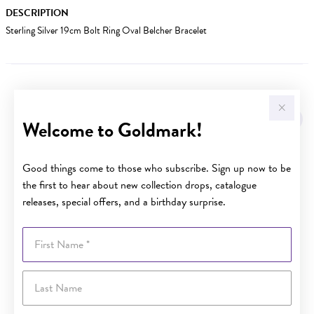
DESCRIPTION
Sterling Silver 19cm Bolt Ring Oval Belcher Bracelet
YOU MAY ALSO LIKE
Welcome to Goldmark!
Good things come to those who subscribe. Sign up now to be
the first to hear about new collection drops, catalogue
releases, special offers, and a birthday surprise.
First Name
Last Name