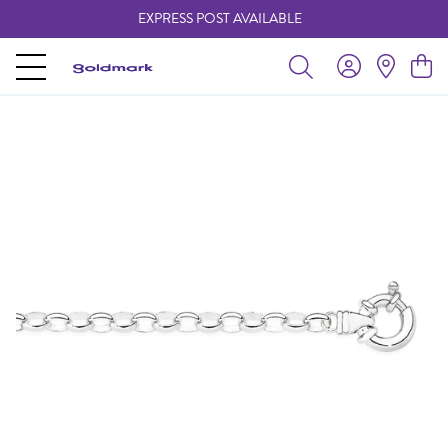
EXPRESS POST AVAILABLE
-