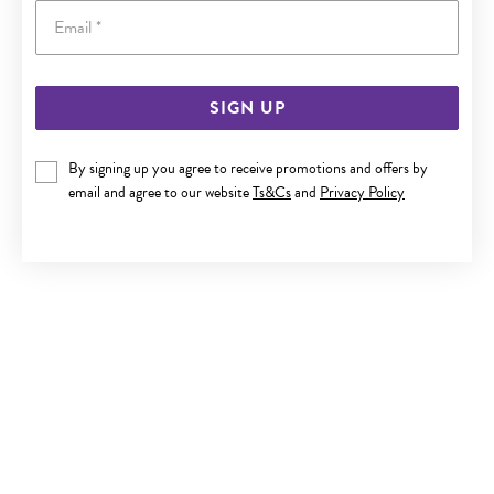
Email
SIGN UP
ITALIAN SILVER 19.5CM BOLT RING BELCHER BRACELET
By signing up you agree to receive promotions and offers by
$450
email and agree to our website
Ts&Cs
and
Privacy Policy