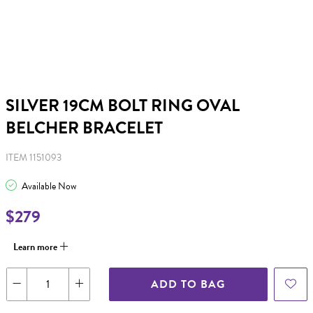
SILVER 19CM BOLT RING OVAL
BELCHER BRACELET
ITEM 1151093
Available Now
$279
Learn more
ADD TO BAG