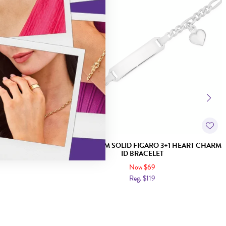
EART CHARM
SILVER 16.5CM SOLID FIGARO 3+1 HEART CHARM
ID BRACELET
Now $69
Reg. $119