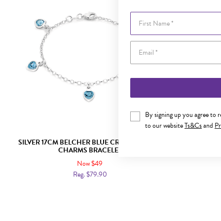
First Name
By signing up you agree to 
to our website
Ts&Cs
and
Pr
SILVER 17CM BELCHER BLUE CRYSTAL HEART
SILVER 14.5
CHARMS BRACELET
Now $49
Reg. $79.90