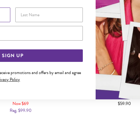
Last Name
Email Address
SIGN UP
receive promotions and offers by email and agree
ivacy Policy
CM FIGARO 1+1 PADLOCK BRACELET
SILVER 14.5CM FIGARO H
BRACELET
Now $69
$59.90
Reg. $99.90