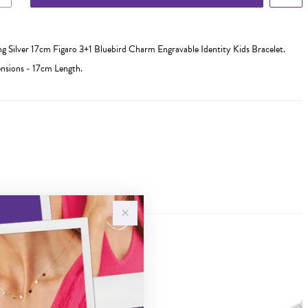
ing Silver 17cm Figaro 3+1 Bluebird Charm Engravable Identity Kids Bracelet.
sions - 17cm Length.
Sale