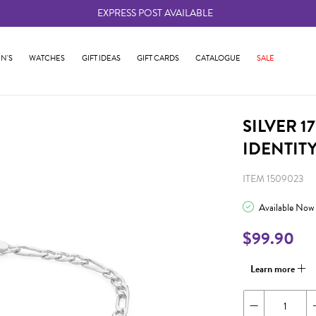
EXPRESS POST AVAILABLE
-
N'S
WATCHES
GIFT IDEAS
GIFT CARDS
CATALOGUE
SALE
SILVER 
IDENTIT
ITEM 1509023
Available Now
$99.90
Learn more