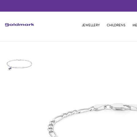
JEWELLERY
CHILDRENS
ME