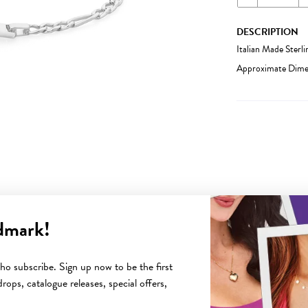
DESCRIPTION
Italian Made Sterl
Approximate Dimen
dmark!
YOU MAY ALSO LIKE
o subscribe. Sign up now to be the first
rops, catalogue releases, special offers,