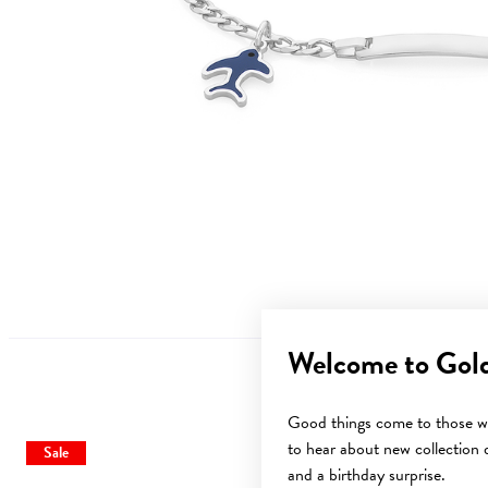
Welcome to Gol
Good things come to those wh
to hear about new collection d
Sale
Sale
and a birthday surprise.