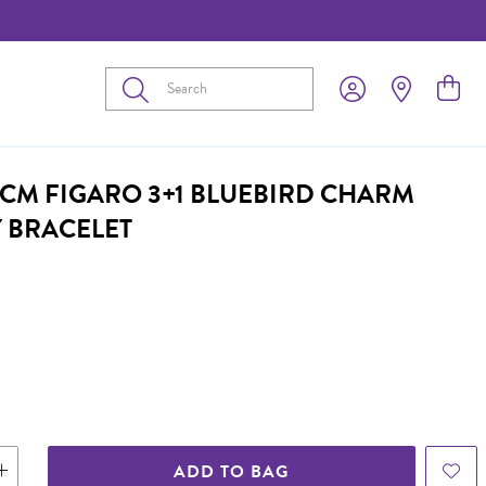
Submit
17CM FIGARO 3+1 BLUEBIRD CHARM
Y BRACELET
ADD TO BAG