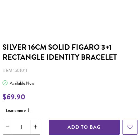
SILVER 16CM SOLID FIGARO 3+1
RECTANGLE IDENTITY BRACELET
ITEM 1501011
Available Now
$69.90
Learn more
ADD TO BAG