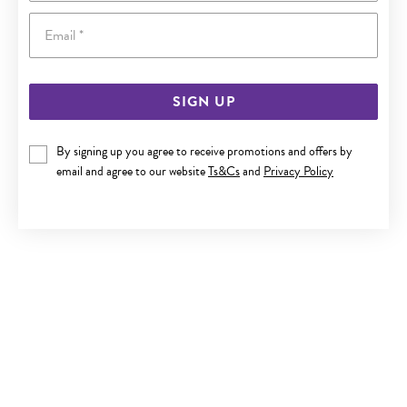
Email
SIGN UP
SILVER 14CM SOLID FIGARO 3+1 ID BRACELET
By signing up you agree to receive promotions and offers by
email and agree to our website
Ts&Cs
and
Privacy Policy
Now $35
Reg. $59.90