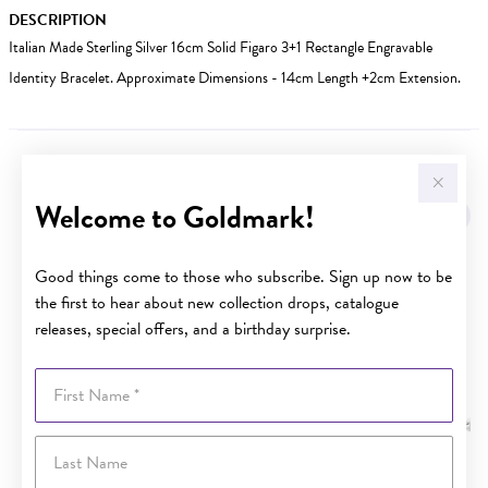
DESCRIPTION
Italian Made Sterling Silver 16cm Solid Figaro 3+1 Rectangle Engravable
Identity Bracelet. Approximate Dimensions - 14cm Length +2cm Extension.
YOU MAY ALSO LIKE
Welcome to Goldmark!
Sale
Good things come to those who subscribe. Sign up now to be
the first to hear about new collection drops, catalogue
releases, special offers, and a birthday surprise.
First Name
Last Name