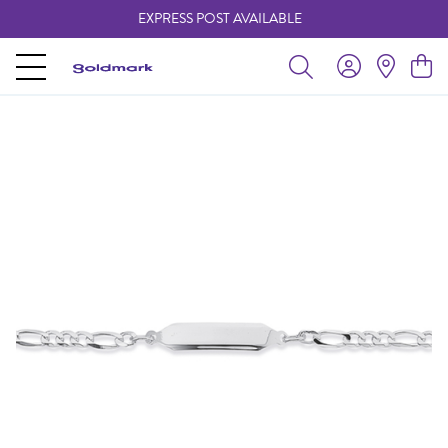
EXPRESS POST AVAILABLE
-