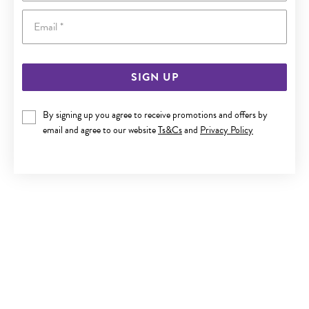
Email
SIGN UP
SILVER 1.5X20MM DOUBLE TWIST HOOP EARRINGS
By signing up you agree to receive promotions and offers by
email and agree to our website
Ts&Cs
and
Privacy Policy
$50