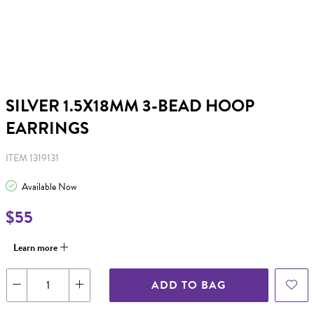
SILVER 1.5X18MM 3-BEAD HOOP
EARRINGS
ITEM 1319131
Available Now
$55
Learn more
ADD TO BAG