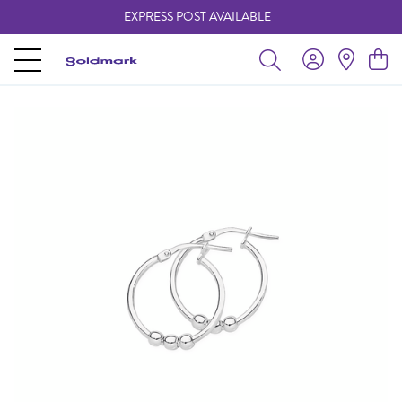
EXPRESS POST AVAILABLE
-