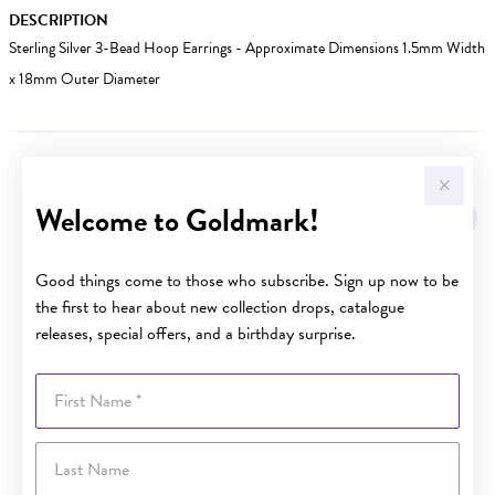
DESCRIPTION
Sterling Silver 3-Bead Hoop Earrings - Approximate Dimensions 1.5mm Width
x 18mm Outer Diameter
YOU MAY ALSO LIKE
Welcome to Goldmark!
Good things come to those who subscribe. Sign up now to be
the first to hear about new collection drops, catalogue
releases, special offers, and a birthday surprise.
First Name
Last Name