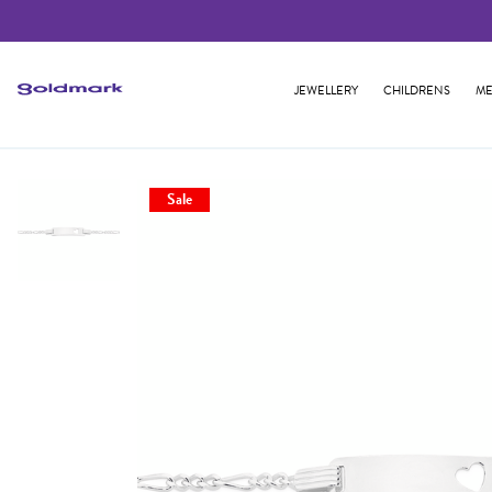
JEWELLERY
CHILDRENS
ME
Sale