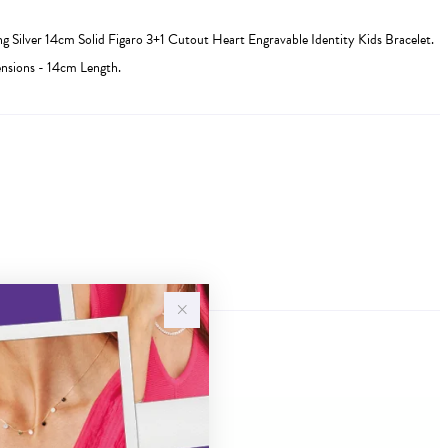
ing Silver 14cm Solid Figaro 3+1 Cutout Heart Engravable Identity Kids Bracelet.
sions - 14cm Length.
Sale