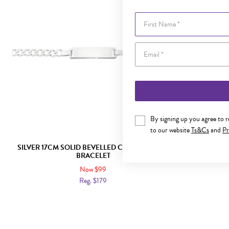
First Name
By signing up you agree to 
to our website
Ts&Cs
and
Pr
SILVER 17CM SOLID BEVELLED CURB IDENTITY
SILVER 16C
BRACELET
Now $99
Reg. $179