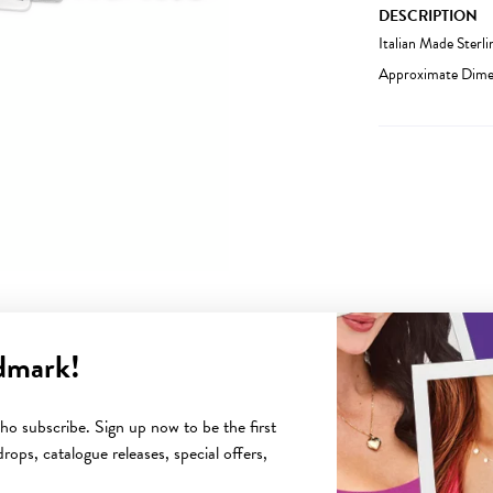
DESCRIPTION
Italian Made Sterl
Approximate Dimen
dmark!
YOU MAY ALSO LIKE
o subscribe. Sign up now to be the first
rops, catalogue releases, special offers,