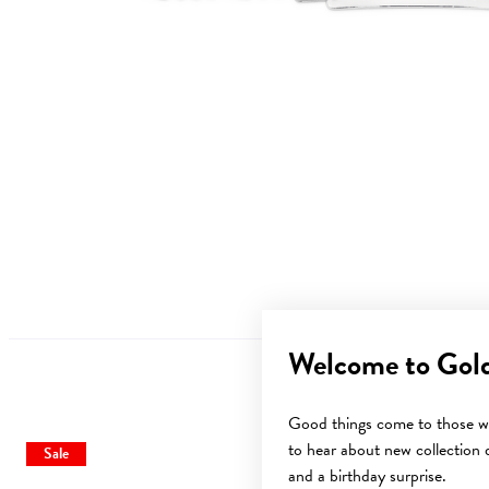
Welcome to Gol
Good things come to those wh
to hear about new collection d
Sale
and a birthday surprise.