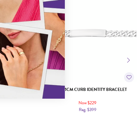
D FLAT CURB
SILVER 21CM CURB IDENTITY BRACELET
Now $229
Reg. $399