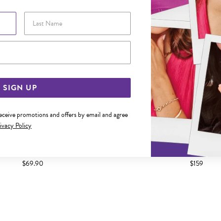
Last Name
Email Address
SIGN UP
receive promotions and offers by email and agree
ivacy Policy
M SOLID FIGARO 3+1 RECTANGLE
ITALIAN SILVER 19CM SOLI
IDENTITY BRACELET
BRACELET
$69.90
$159