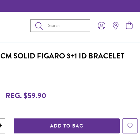
Submit
4CM SOLID FIGARO 3+1 ID BRACELET
REG. $59.90
ADD TO BAG