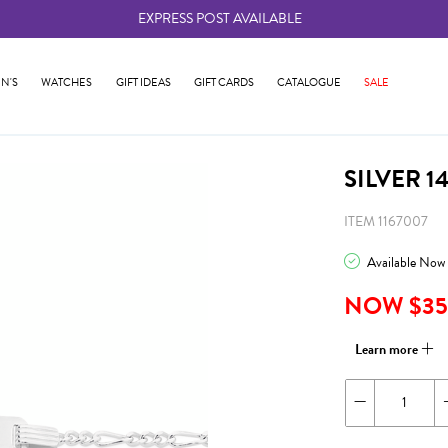
EXPRESS POST AVAILABLE
-
N'S
WATCHES
GIFT IDEAS
GIFT CARDS
CATALOGUE
SALE
SILVER 1
ITEM 1167007
Available Now
NOW $35
Learn more