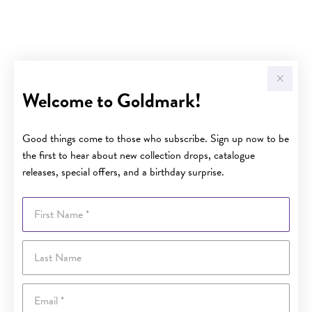
Welcome to Goldmark!
Good things come to those who subscribe. Sign up now to be
the first to hear about new collection drops, catalogue
releases, special offers, and a birthday surprise.
First Name
Last Name
Email