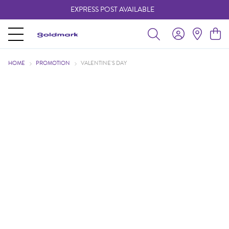
EXPRESS POST AVAILABLE
-
HOME
PROMOTION
VALENTINE'S DAY