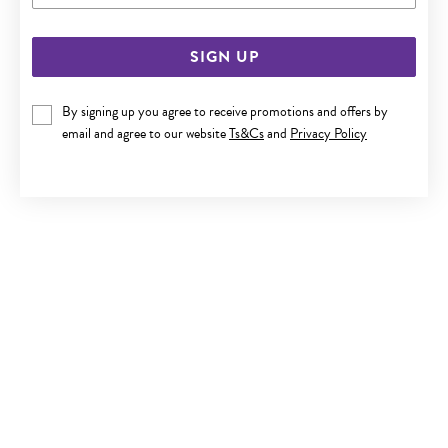
SIGN UP
By signing up you agree to receive promotions and offers by
email and agree to our website
Ts&Cs
and
Privacy Policy