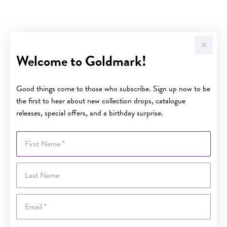
Welcome to Goldmark!
Good things come to those who subscribe. Sign up now to be
the first to hear about new collection drops, catalogue
releases, special offers, and a birthday surprise.
First Name
Last Name
Email