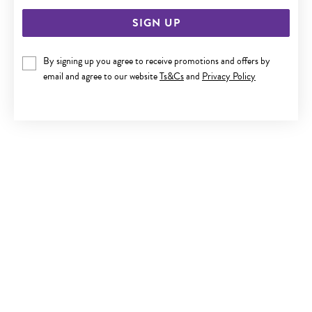
SIGN UP
By signing up you agree to receive promotions and offers by
email and agree to our website
Ts&Cs
and
Privacy Policy