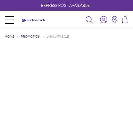
EXPRESS POST AVAILABLE
-
HOME
PROMOTION
JANUARY SALE