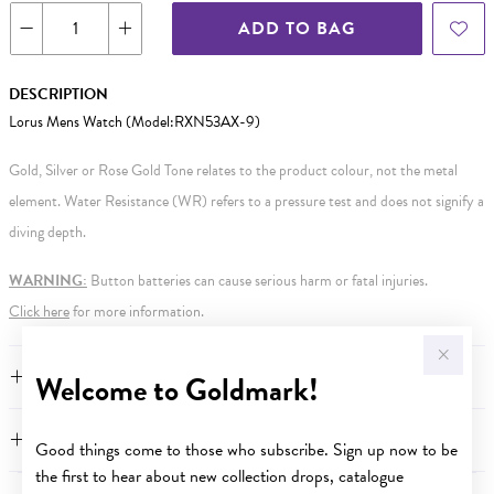
ADD TO BAG
DESCRIPTION
Lorus Mens Watch (Model:RXN53AX-9)
Gold, Silver or Rose Gold Tone relates to the product colour, not the metal
element. Water Resistance (WR) refers to a pressure test and does not signify a
diving depth.
WARNING:
Button batteries can cause serious harm or fatal injuries.
Click here
for more information.
FEATURES
Welcome to Goldmark!
WARRANTY
Good things come to those who subscribe. Sign up now to be
the first to hear about new collection drops, catalogue