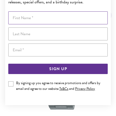
releases, special offers, and a birthday surprise.
YOU MAY ALSO LIKE
First Name
Last Name
Email
SIGN UP
By signing up you agree to receive promotions and offers by
email and agree to our website
Ts&Cs
and
Privacy Policy