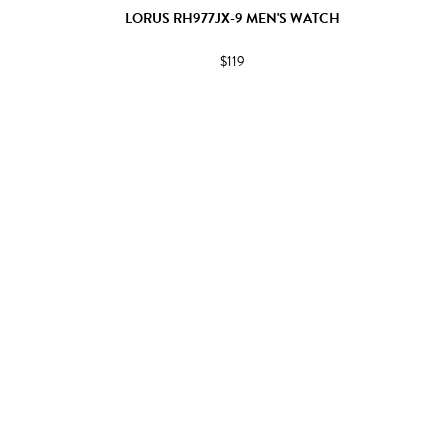
LORUS RH977JX-9 MEN'S WATCH
$119