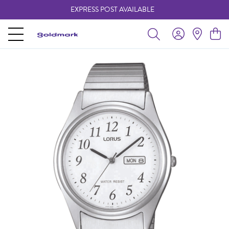
EXPRESS POST AVAILABLE
-