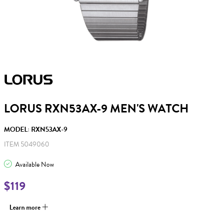
LORUS RXN53AX-9 MEN'S WATCH
MODEL: RXN53AX-9
ITEM 5049060
Available Now
$119
Learn more