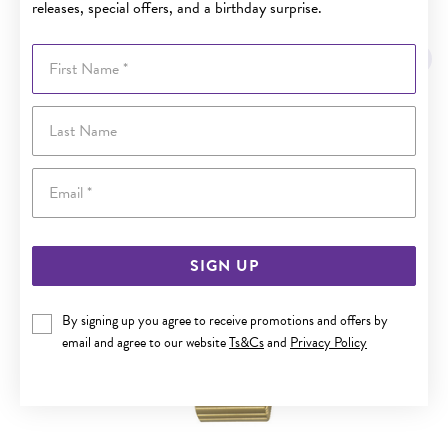
releases, special offers, and a birthday surprise.
YOU MAY ALSO LIKE
First Name
Last Name
Email
SIGN UP
By signing up you agree to receive promotions and offers by
email and agree to our website
Ts&Cs
and
Privacy Policy