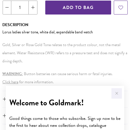
ADD TO BAG
DESCRIPTION
Lorus ladies silver tone, white dial, expandable band watch
Gold, Silver or Rose Gold Tone relates to the product colour, not the metal
element. Water Resistance (WR) refers to a pressure test and does not signify a
diving depth.
WARNING:
Button batteries can cause serious harm or fatal injuries.
Click here
for more information.
FEATURES
Welcome to Goldmark!
WARRANTY
Good things come to those who subscribe. Sign up now to be
the first to hear about new collection drops, catalogue