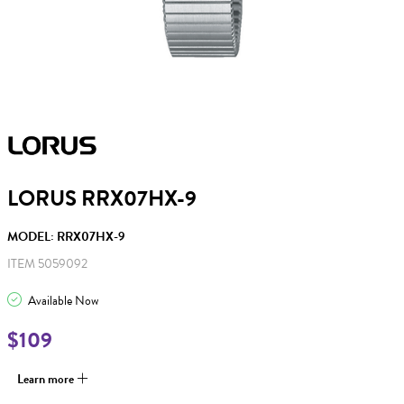
LORUS RRX07HX-9
MODEL: RRX07HX-9
ITEM 5059092
Available Now
$109
Learn more