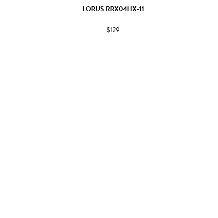
LORUS RRX04HX-11
$129