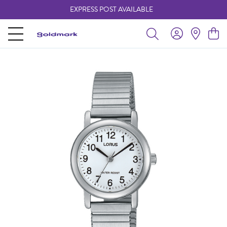
EXPRESS POST AVAILABLE
-