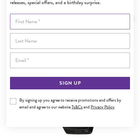
releases, special offers, and a birthday surprise.
YOU MAY ALSO LIKE
First Name
Last Name
Email
SIGN UP
By signing up you agree to receive promotions and offers by
email and agree to our website
Ts&Cs
and
Privacy Policy