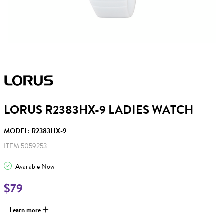
LORUS R2383HX-9 LADIES WATCH
MODEL: R2383HX-9
ITEM 5059253
Available Now
$79
Learn more