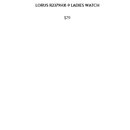
LORUS R2379HX-9 LADIES WATCH
$79