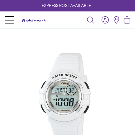
EXPRESS POST AVAILABLE
-