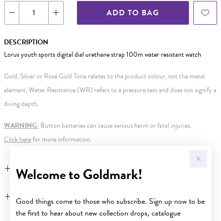
ADD TO BAG
DESCRIPTION
Lorus youth sports digital dial urethane strap 100m water resistant watch
Gold, Silver or Rose Gold Tone relates to the product colour, not the metal
element. Water Resistance (WR) refers to a pressure test and does not signify a
diving depth.
WARNING:
Button batteries can cause serious harm or fatal injuries.
Click here
for more information.
FEATURES
Welcome to Goldmark!
WARRANTY
Good things come to those who subscribe. Sign up now to be
the first to hear about new collection drops, catalogue