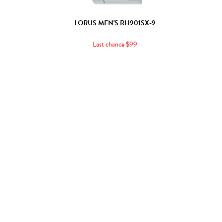
LORUS MEN'S RH901SX-9
Last chance $99