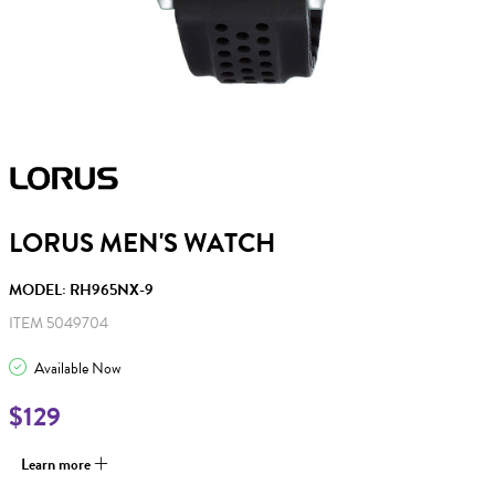
LORUS MEN'S WATCH
MODEL: RH965NX-9
ITEM 5049704
Available Now
$129
Learn more