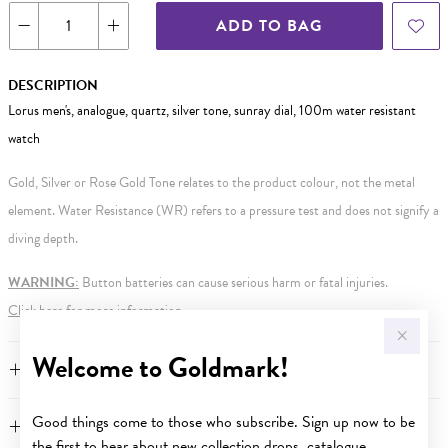
ADD TO BAG
DESCRIPTION
Lorus men's, analogue, quartz, silver tone, sunray dial, 100m water resistant
watch
Gold, Silver or Rose Gold Tone relates to the product colour, not the metal
element. Water Resistance (WR) refers to a pressure test and does not signify a
diving depth.
WARNING:
Button batteries can cause serious harm or fatal injuries.
Click here
for more information.
Welcome to Goldmark!
FEATURES
Good things come to those who subscribe. Sign up now to be
WARRANTY
the first to hear about new collection drops, catalogue