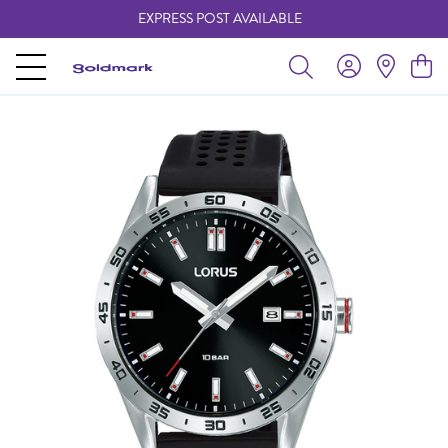
EXPRESS POST AVAILABLE
-