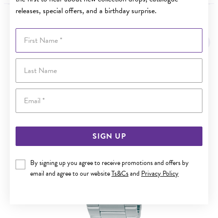
releases, special offers, and a birthday surprise.
YOU MAY ALSO LIKE
First Name
Last Name
Email
SIGN UP
By signing up you agree to receive promotions and offers by
email and agree to our website
Ts&Cs
and
Privacy Policy