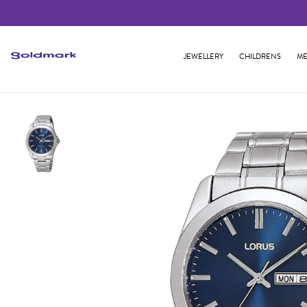
JEWELLERY
CHILDRENS
ME