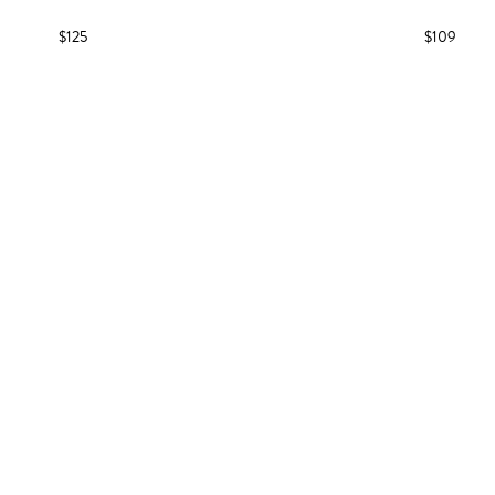
$125
$109