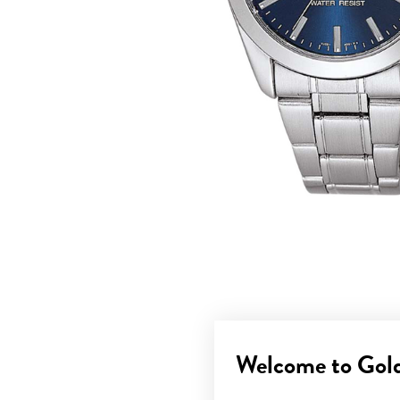
Welcome to Gol