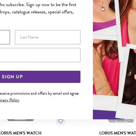
o subscribe. Sign up now to be the first
rops, catalogue releases, special offers,
YOU MAY ALSO LIKE
Last Name
Email Address
SIGN UP
receive promotions and offers by email and agree
ivacy Policy
LORUS MEN'S WATCH
LORUS MEN'S WA