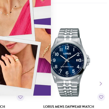
TCH
LORUS MENS DAYWEAR WATCH