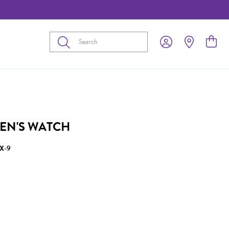
Submit
EN'S WATCH
X-9