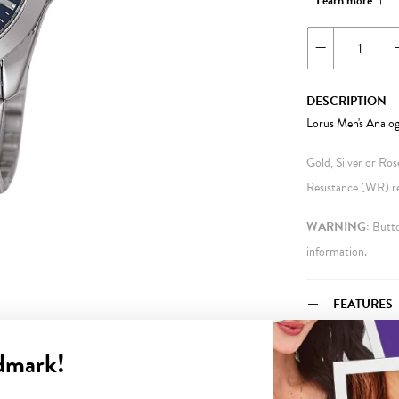
Learn more
DESCRIPTION
Lorus Men's Analo
Gold, Silver or Ro
Resistance (WR) ref
WARNING:
Button
information.
FEATURES
dmark!
WARRANT