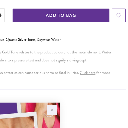
ADD TO BAG
gue-Quartz Silver Tone, Daywear Watch
se Gold Tone relates to the product colour, not the metal element. Water
ers to a pressure test and does not signify a diving depth.
 batteries can cause serious harm or fatal injuries.
Click here
for more
Y