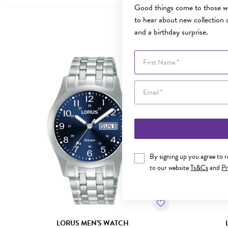
Good things come to those wh
to hear about new collection d
and a birthday surprise.
First Name
By signing up you agree to 
to our website
Ts&Cs
and
Pr
LORUS MEN'S WATCH