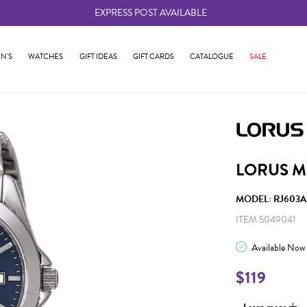
EXPRESS POST AVAILABLE
-
N'S
WATCHES
GIFT IDEAS
GIFT CARDS
CATALOGUE
SALE
LORUS M
MODEL: RJ603A
ITEM 5049041
Available Now
$119