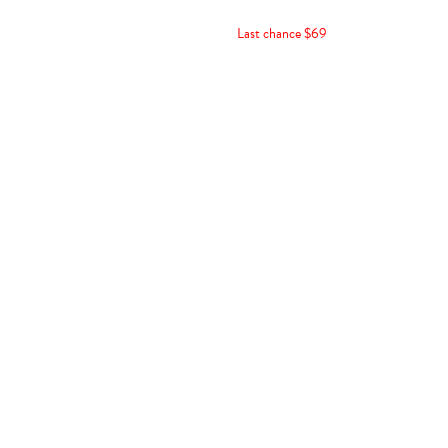
Last chance $69