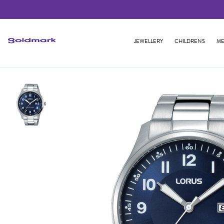
JEWELLERY
CHILDRENS
ME