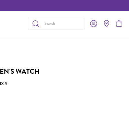
Submit
EN'S WATCH
HX-9