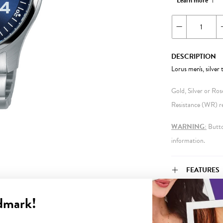
Learn more
DESCRIPTION
Lorus men's, silver
Gold, Silver or Ro
Resistance (WR) ref
WARNING:
Button
information.
FEATURES
dmark!
WARRANT