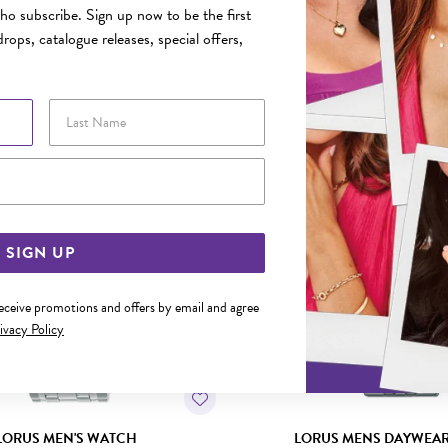
o subscribe. Sign up now to be the first
rops, catalogue releases, special offers,
YOU MAY ALSO LIKE
Last Name
Email Address
SIGN UP
receive promotions and offers by email and agree
ivacy Policy
LORUS MEN'S WATCH
LORUS MENS DAYWEA