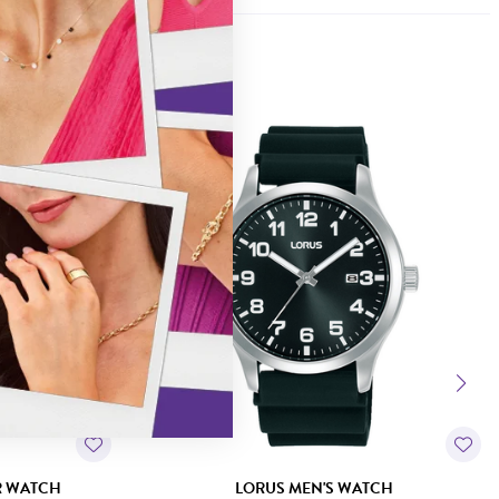
R WATCH
LORUS MEN'S WATCH