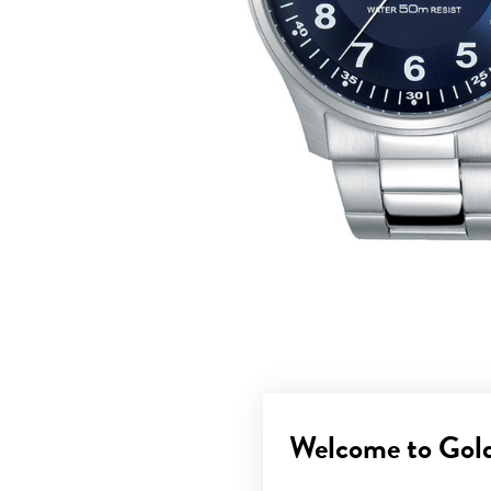
Welcome to Gol