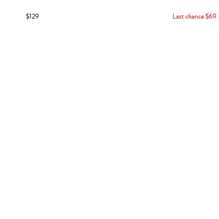
$129
Last chance $69