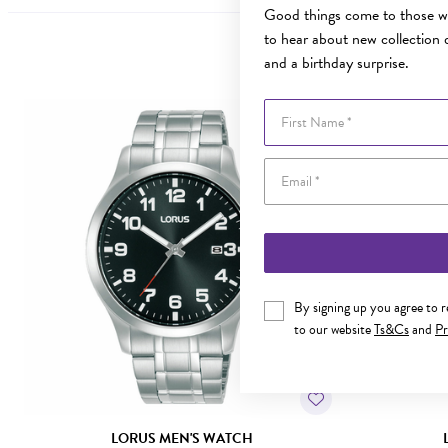
Good things come to those wh
to hear about new collection d
and a birthday surprise.
First Name
By signing up you agree to 
to our website
Ts&Cs
and
Pr
LORUS MEN'S WATCH