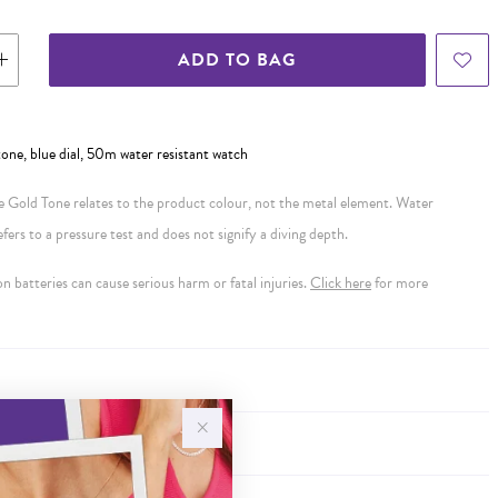
ADD TO BAG
 tone, blue dial, 50m water resistant watch
se Gold Tone relates to the product colour, not the metal element. Water
ers to a pressure test and does not signify a diving depth.
 batteries can cause serious harm or fatal injuries.
Click here
for more
Y