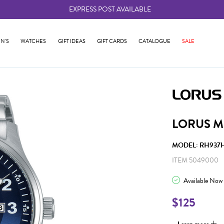
EXPRESS POST AVAILABLE
-
N'S
WATCHES
GIFT IDEAS
GIFT CARDS
CATALOGUE
SALE
LORUS M
MODEL: RH937
ITEM 5049000
Available Now
$125