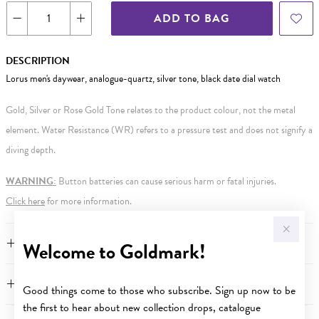
ADD TO BAG
DESCRIPTION
Lorus men's daywear, analogue-quartz, silver tone, black date dial watch
Gold, Silver or Rose Gold Tone relates to the product colour, not the metal
element. Water Resistance (WR) refers to a pressure test and does not signify a
diving depth.
WARNING:
Button batteries can cause serious harm or fatal injuries.
Click here
for more information.
FEATURES
Welcome to Goldmark!
WARRANTY
Good things come to those who subscribe. Sign up now to be
the first to hear about new collection drops, catalogue