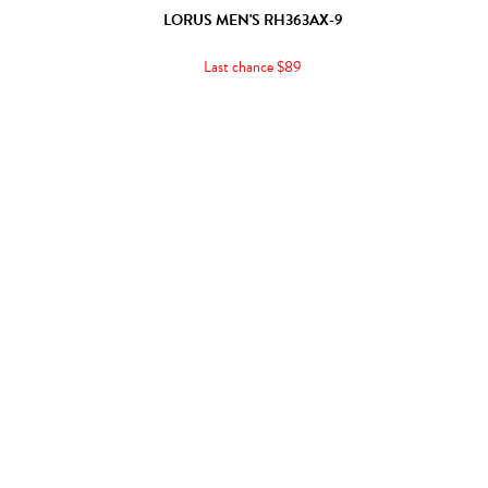
LORUS MEN'S RH363AX-9
Last chance $89