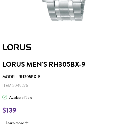
LORUS MEN'S RH305BX-9
MODEL: RH305BX-9
ITEM 5049276
Available Now
$139
Learn more