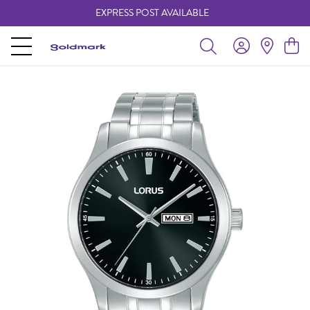
EXPRESS POST AVAILABLE
-