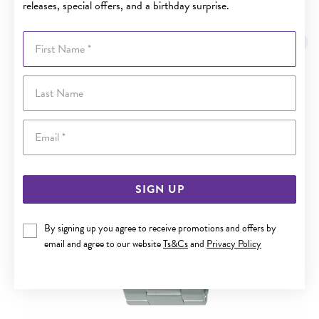
releases, special offers, and a birthday surprise.
YOU MAY ALSO LIKE
First Name
Last Name
Email
SIGN UP
By signing up you agree to receive promotions and offers by
email and agree to our website
Ts&Cs
and
Privacy Policy