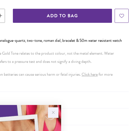
ADD TO BAG
, analogue-quartz, two-tone, roman dial, bracelet & 50m water resistant watch
se Gold Tone relates to the product colour, not the metal element. Water
ers to a pressure test and does not signify a diving depth.
 batteries can cause serious harm or fatal injuries.
Click here
for more
Y