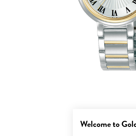
Welcome to Gol