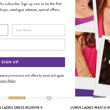
o subscribe. Sign up now to be the first
rops, catalogue releases, special offers,
YOU MAY ALSO LIKE
Last Name
Email Address
SIGN UP
receive promotions and offers by email and agree
ivacy Policy
 LADIES DRESS RG210YX-9
LORUS LADIES WATCH R