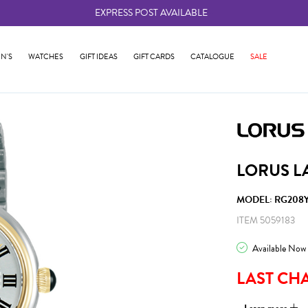
EXPRESS POST AVAILABLE
-
N'S
WATCHES
GIFT IDEAS
GIFT CARDS
CATALOGUE
SALE
LORUS L
MODEL: RG208Y
ITEM 5059183
Available Now
LAST CH