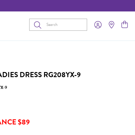
Submit
ADIES DRESS RG208YX-9
X-9
ANCE $89