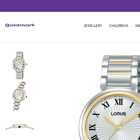
JEWELLERY
CHILDRENS
ME