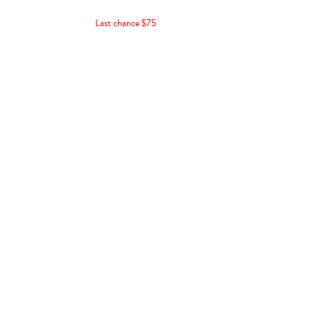
Last chance $75