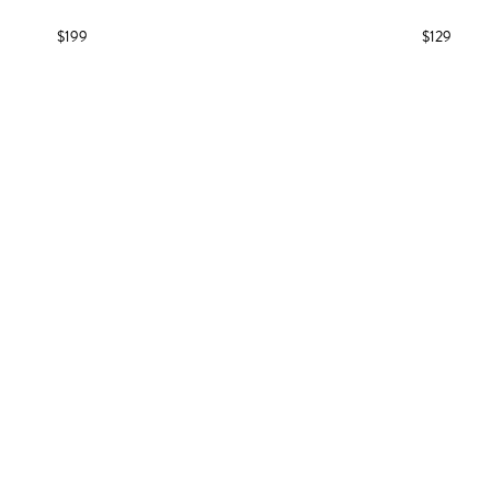
$199
$129