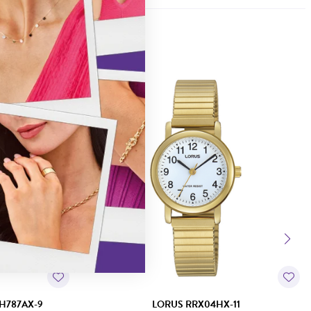
H787AX-9
LORUS RRX04HX-11