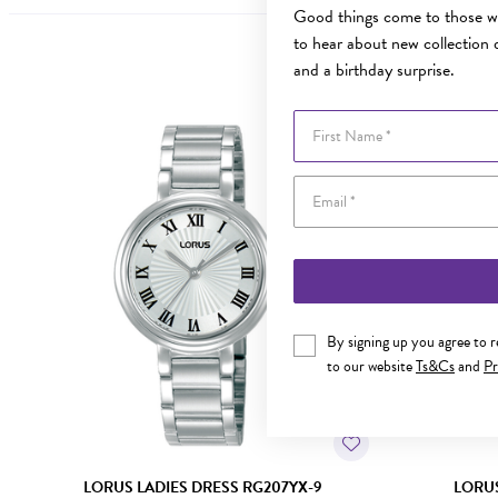
Good things come to those wh
to hear about new collection d
and a birthday surprise.
First Name
By signing up you agree to 
to our website
Ts&Cs
and
Pr
LORUS LADIES DRESS RG207YX-9
LORUS