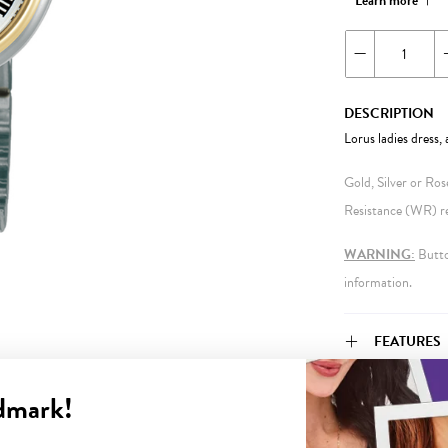
Learn more
DESCRIPTION
Lorus ladies dress
Gold, Silver or Ro
Resistance (WR) ref
WARNING:
Button
information.
FEATURES
dmark!
WARRANT