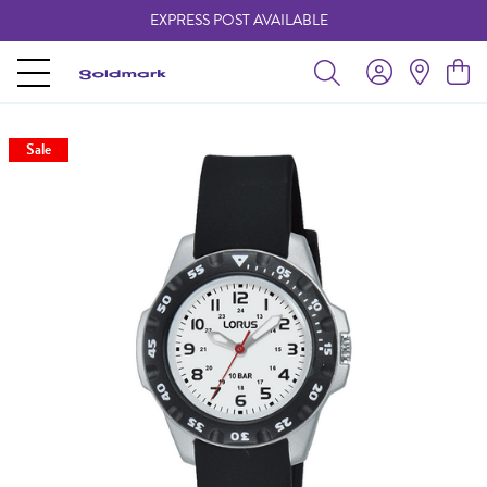
EXPRESS POST AVAILABLE
-
Sale