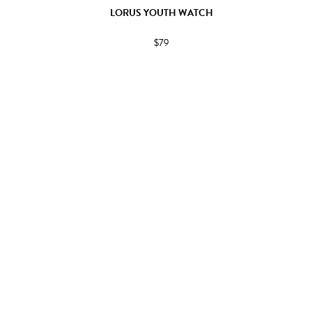
LORUS YOUTH WATCH
$79