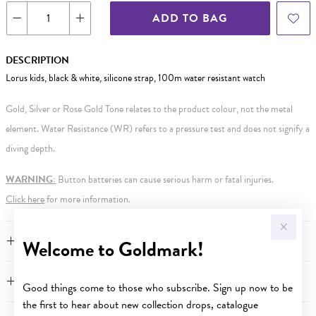
ADD TO BAG
DESCRIPTION
Lorus kids, black & white, silicone strap, 100m water resistant watch
Gold, Silver or Rose Gold Tone relates to the product colour, not the metal
element. Water Resistance (WR) refers to a pressure test and does not signify a
diving depth.
WARNING:
Button batteries can cause serious harm or fatal injuries.
Click here
for more information.
FEATURES
Welcome to Goldmark!
WARRANTY
Good things come to those who subscribe. Sign up now to be
the first to hear about new collection drops, catalogue