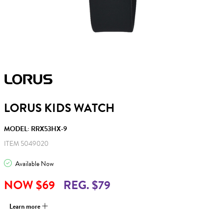
LORUS KIDS WATCH
MODEL: RRX53HX-9
ITEM 5049020
Available Now
NOW $69
REG. $79
Learn more