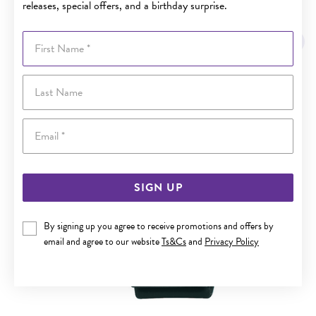
releases, special offers, and a birthday surprise.
YOU MAY ALSO LIKE
First Name
Last Name
Email
SIGN UP
By signing up you agree to receive promotions and offers by
email and agree to our website
Ts&Cs
and
Privacy Policy